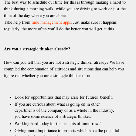
The best way to schedule out time for this is through making a habit to
think during a morning walk, while you are driving to work or just the
time of the day where you are alone.
Take help from
time management apps
. Just make sure it happens
regularly, the more often you’ll do the better you will get at this.
Are you a strategic thinker already?
How can you tell that you are not a strategic thinker already? We have
compiled the combination of attitudes and situations that can help you
figure out whether you are a strategic thinker or not.
Look for opportunities that may arise for futures’ benefit.
If you are curious about what is going on in other
departments of the company or as a whole in the industry,
you have some essence of a strategic thinker.
Working hard today for the benefits of tomorrow?
Giving more importance to projects which have the potential