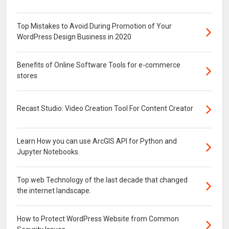
Top Mistakes to Avoid During Promotion of Your
WordPress Design Business in 2020
Benefits of Online Software Tools for e-commerce
stores
Recast Studio: Video Creation Tool For Content Creator
Learn How you can use ArcGIS API for Python and
Jupyter Notebooks.
Top web Technology of the last decade that changed
the internet landscape.
How to Protect WordPress Website from Common