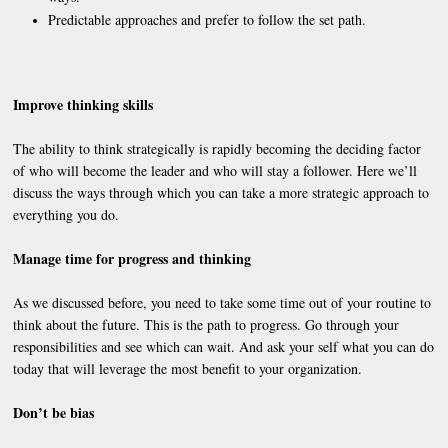
Predictable approaches and prefer to follow the set path.
Improve thinking skills
The ability to think strategically is rapidly becoming the deciding factor
of who will become the leader and who will stay a follower. Here we’ll
discuss the ways through which you can take a more strategic approach to
everything you do.
Manage time for progress and thinking
As we discussed before, you need to take some time out of your routine to
think about the future. This is the path to progress. Go through your
responsibilities and see which can wait. And ask your self what you can do
today that will leverage the most benefit to your organization.
Don’t be bias