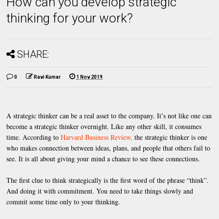
How can you develop strategic
thinking for your work?
SHARE:
0
Ravi Kumar
1 Nov 2019
A strategic thinker can be a real asset to the company. It’s not like one can
become a strategic thinker overnight. Like any other skill, it consumes
time. According to
Harvard Business Review,
the strategic thinker is one
who makes connection between ideas, plans, and people that others fail to
see. It is all about giving your mind a chance to see these connections.
The first clue to think strategically is the first word of the phrase “think”.
And doing it with commitment. You need to take things slowly and
commit some time only to your thinking.