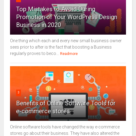
Top Mistakes to Avoid During
Promotion of Your WordPress Design
Business in 2020
One thing which each and every new small business owner
sees prior to after is the fact that boosting a Business
regularly proves to beco...
Readmore
3
Benefits of Online Software Tools for
e-commerce stores
Online software tools have changed the way e-commerce
stores go about their business. They have also altered the