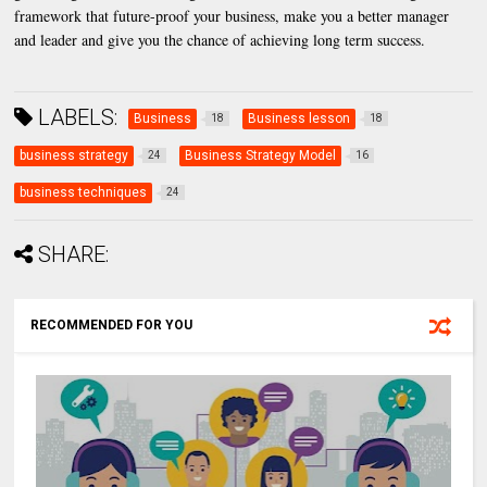
framework that future-proof your business, make you a better manager
and leader and give you the chance of achieving long term success.
LABELS:
Business
Business lesson
18
18
business strategy
Business Strategy Model
24
16
business techniques
24
SHARE:
RECOMMENDED FOR YOU