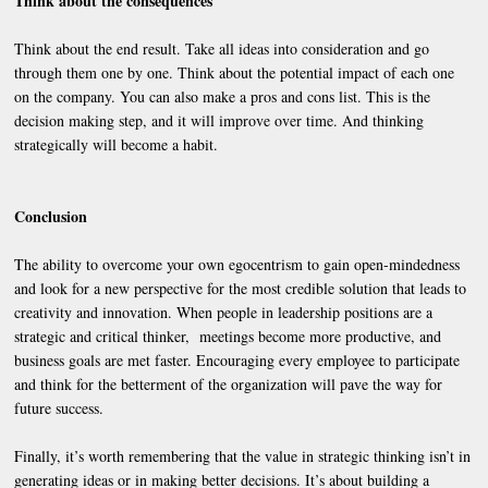
Think about the consequences
Think about the end result. Take all ideas into consideration and go
through them one by one. Think about the potential impact of each one
on the company. You can also make a pros and cons list. This is the
decision making step, and it will improve over time. And thinking
strategically will become a habit.
Conclusion
The ability to overcome your own egocentrism to gain open-mindedness
and look for a new perspective for the most credible solution that leads to
creativity and innovation. When people in leadership positions are a
strategic and critical thinker, meetings become more productive, and
business goals are met faster. Encouraging every employee to participate
and think for the betterment of the organization will pave the way for
future success.
Finally, it’s worth remembering that the value in strategic thinking isn’t in
generating ideas or in making better decisions. It’s about building a