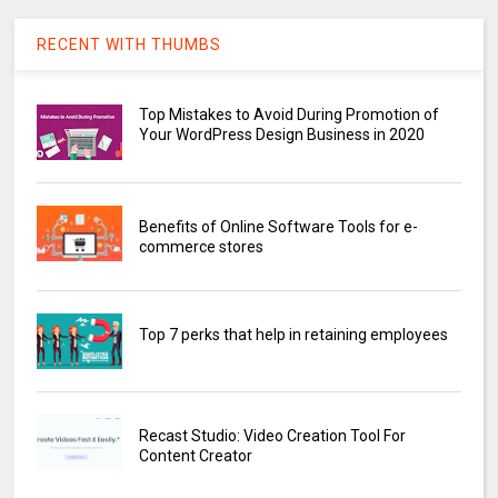
RECENT WITH THUMBS
Top Mistakes to Avoid During Promotion of
Your WordPress Design Business in 2020
Benefits of Online Software Tools for e-
commerce stores
Top 7 perks that help in retaining employees
Recast Studio: Video Creation Tool For
Content Creator