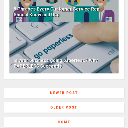
5 Phrases Every Customer Service Rep
Should Know and Use
Is your business going paperless? Why
PAPERLESS Succeeds.
NEWER POST
OLDER POST
HOME