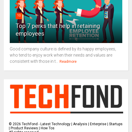
10
Top 7 perks that help in retaining
employees
Good company culture is defined by its happy employees,
who tend to enjoy work when their needs and values are
consistent with those in t...
Readmore
©
2026
TechFond - Latest Technology | Analysis | Enterprise | Startups
| Product Reviews | How Tos