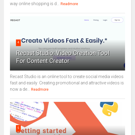
way online shopping is d...
Readmore
4
Recast Studio: Video Creation Tool
For Content Creator
Recast Studio is an online tool to create social media videos
fast and easily Creating promotional and attractive videos is
now a de...
Readmore
5