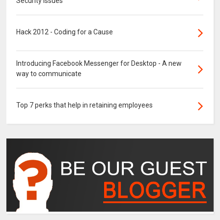
Security Issues
Hack 2012 - Coding for a Cause
Introducing Facebook Messenger for Desktop - A new
way to communicate
Top 7 perks that help in retaining employees