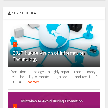
YEAR POPULAR
1
2020 Future Vision of Information
Technology
Information technology is a highly important aspect today.
Having the ability to transfer data, store data and keep it safe
is crucial ...
Readmore
2