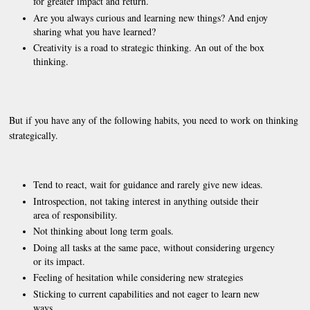
for greater impact and return.
Are you always curious and learning new things? And enjoy
sharing what you have learned?
Creativity is a road to strategic thinking. An out of the box
thinking.
But if you have any of the following habits, you need to work on thinking
strategically.
Tend to react, wait for guidance and rarely give new ideas.
Introspection, not taking interest in anything outside their
area of responsibility.
Not thinking about long term goals.
Doing all tasks at the same pace, without considering urgency
or its impact.
Feeling of hesitation while considering new strategies
Sticking to current capabilities and not eager to learn new
ways.