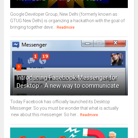
Google Developer Group, New Delhi (formerly known as
GTUG New Delhi) is organizing a hackathon with the goal of
bringing together deve...
Readmore
9
Introducing Facebook Messenger for
Desktop - A new way to communicate
Today Facebook has officially launched its Desktop
Messenger. So you must be wonder that what is actually
new about this messenger. So her...
Readmore