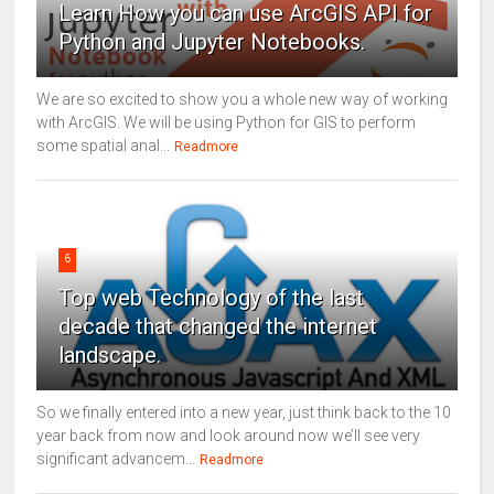
Learn How you can use ArcGIS API for
Python and Jupyter Notebooks.
We are so excited to show you a whole new way of working
with ArcGIS. We will be using Python for GIS to perform
some spatial anal...
Readmore
6
Top web Technology of the last
decade that changed the internet
landscape.
So we finally entered into a new year, just think back to the 10
year back from now and look around now we’ll see very
significant advancem...
Readmore