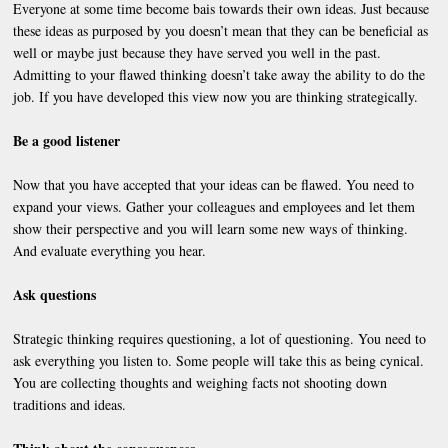
Everyone at some time become bais towards their own ideas. Just because
these ideas as purposed by you doesn’t mean that they can be beneficial as
well or maybe just because they have served you well in the past.
Admitting to your flawed thinking doesn’t take away the ability to do the
job. If you have developed this view now you are thinking strategically.
Be a good listener
Now that you have accepted that your ideas can be flawed. You need to
expand your views. Gather your colleagues and employees and let them
show their perspective and you will learn some new ways of thinking.
And evaluate everything you hear.
Ask questions
Strategic thinking requires questioning, a lot of questioning. You need to
ask everything you listen to. Some people will take this as being cynical.
You are collecting thoughts and weighing facts not shooting down
traditions and ideas.