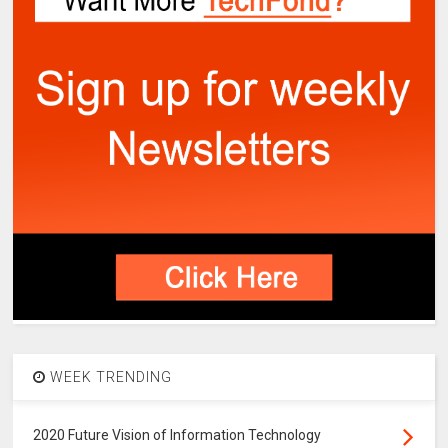
WEEK TRENDING
2020 Future Vision of Information Technology