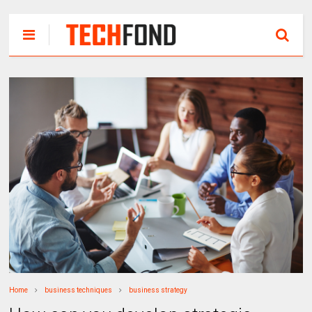
Home
business techniques
business strategy