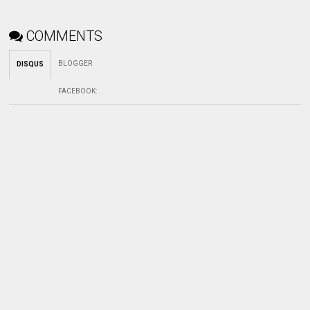
COMMENTS
BLOGGER
DISQUS
FACEBOOK
: