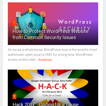
7
How to Protect WordPress Website
from Common Security Issues
As we as a whole know, WordPress now is the world's most
well known open-source CMS for a long time. WordPress
works on the criter...
Readmore
8
Hack 2012 - Coding for a Cause