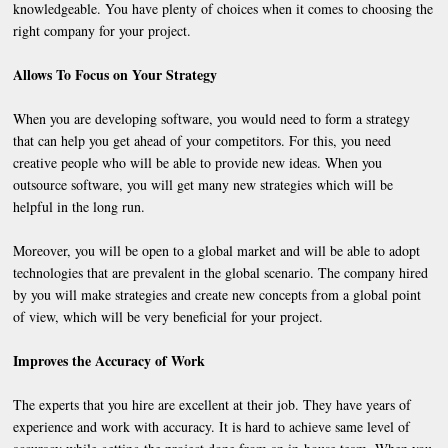
knowledgeable. You have plenty of choices when it comes to choosing the
right company for your project.
Allows To Focus on Your Strategy
When you are developing software, you would need to form a strategy
that can help you get ahead of your competitors. For this, you need
creative people who will be able to provide new ideas. When you
outsource software, you will get many new strategies which will be
helpful in the long run.
Moreover, you will be open to a global market and will be able to adopt
technologies that are prevalent in the global scenario. The company hired
by you will make strategies and create new concepts from a global point
of view, which will be very beneficial for your project.
Improves the Accuracy of Work
The experts that you hire are excellent at their job. They have years of
experience and work with accuracy. It is hard to achieve same level of