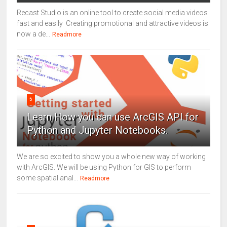
Recast Studio is an online tool to create social media videos
fast and easily Creating promotional and attractive videos is
now a de...
Readmore
5
Learn How you can use ArcGIS API for
Python and Jupyter Notebooks.
We are so excited to show you a whole new way of working
with ArcGIS. We will be using Python for GIS to perform
some spatial anal...
Readmore