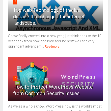
6
Top web Technology of the last
decade that changed the internet
landscape.
So we finally entered into a new year, just think back to the 10
year back from now and look around now we’ll see very
significant advancem...
Readmore
7
How to Protect WordPress Website
from Common Security Issues
As we as a whole know, WordPress now is the world's most