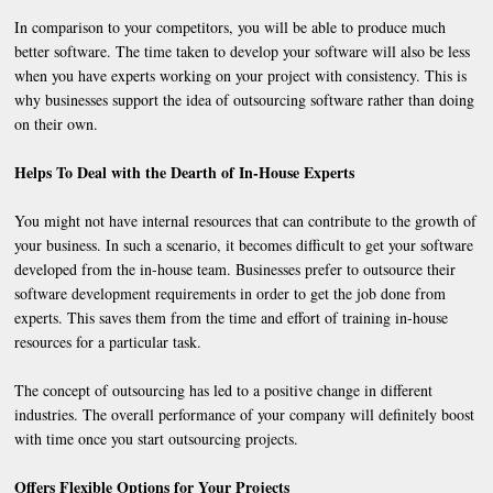
In comparison to your competitors, you will be able to produce much
better software. The time taken to develop your software will also be less
when you have experts working on your project with consistency. This is
why businesses support the idea of outsourcing software rather than doing
on their own.
Helps To Deal with the Dearth of In-House Experts
You might not have internal resources that can contribute to the growth of
your business. In such a scenario, it becomes difficult to get your software
developed from the in-house team. Businesses prefer to outsource their
software development requirements in order to get the job done from
experts. This saves them from the time and effort of training in-house
resources for a particular task.
The concept of outsourcing has led to a positive change in different
industries. The overall performance of your company will definitely boost
with time once you start outsourcing projects.
Offers Flexible Options for Your Projects