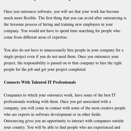
Once you outsource software, you will see that your work has become
much more flexible. The first thing that you can avoid after outsourcing is
the tiresome process of hiring and training new employees in your
company. You would not have to spend time searching for people who
come from different areas of expertise.
You also do not have to unnecessarily hire people in your company for a
single project even if you do not need them. Once you outsource your
project, the responsibility is passed on to that company to hire the right
people for the job and get your project completed.
Connects With Talented IT Professionals
Companies to which your outsource work, have some of the best IT
professionals working with them. Once you get associated with a
company, you will come in contact with some of the most creative people
who are experts in software development or in other fields.
Outsourcing gives you an opportunity to interact with companies outside
your country. You will be able to find people who are experienced and