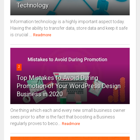
Technology
Information technology is a highly important aspect today.
Having the ability to transfer data, store data and keep it safe
is crucial ...
Readmore
2
Top Mistakes to Avoid During
Promotion of Your WordPress Design
Business in 2020
One thing which each and every new small business owner
sees prior to after is the fact that boosting a Business
regularly proves to beco...
Readmore