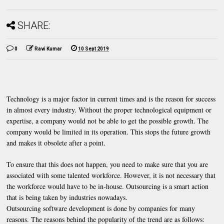
SHARE:
0
Ravi Kumar
10 Sept 2019
Technology is a major factor in current times and is the reason for success
in almost every industry. Without the proper technological equipment or
expertise, a company would not be able to get the possible growth. The
company would be limited in its operation. This stops the future growth
and makes it obsolete after a point.
To ensure that this does not happen, you need to make sure that you are
associated with some talented workforce. However, it is not necessary that
the workforce would have to be in-house. Outsourcing is a smart action
that is being taken by industries nowadays.
Outsourcing software development is done by companies for many
reasons. The reasons behind the popularity of the trend are as follows: