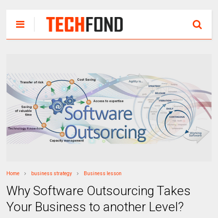
Home
business strategy
Business lesson
Why Software Outsourcing Takes
Your Business to another Level?