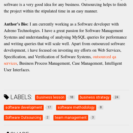
software is a very good idea for any business. Outsourcing helps to finish
the project within the stipulated time in an easy manner.
Author’s Bio:
I am currently working as a Software developer with
Adreno Technologies. I have a great passion for Software Management
Systems and understanding of analysing MySQL queries for performance
and writing queries that will scale well. Apart from outsourced software
development, i have focused on investing my efforts on Web Services,
Specification, and Verification of Software Systems,
outsourced qa
services
, Business Process Management, Case Management, Intelligent
User Interfaces.
LABELS:
Business lesson
business strategy
18
24
software development
software methodology
17
8
Software Outsourcing
team management
2
3