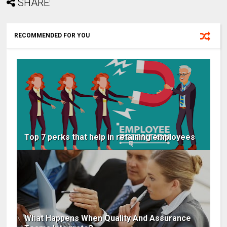
SHARE:
RECOMMENDED FOR YOU
Top 7 perks that help in retaining employees
What Happens When Quality And Assurance