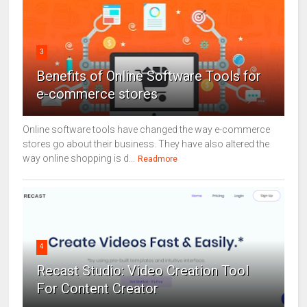
3
Benefits of Online Software Tools for
e-commerce stores
Online software tools have changed the way e-commerce
stores go about their business. They have also altered the
way online shopping is d...
Readmore
4
Recast Studio: Video Creation Tool
For Content Creator