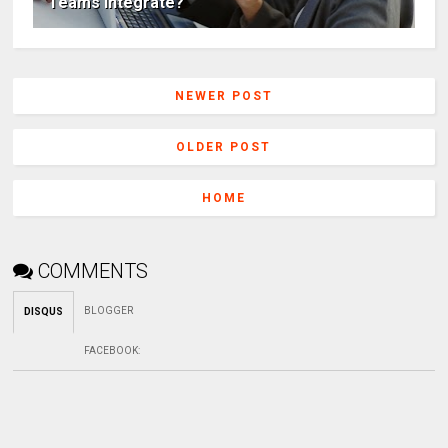
Teams Integrate?
NEWER POST
OLDER POST
HOME
COMMENTS
BLOGGER
DISQUS
FACEBOOK
: