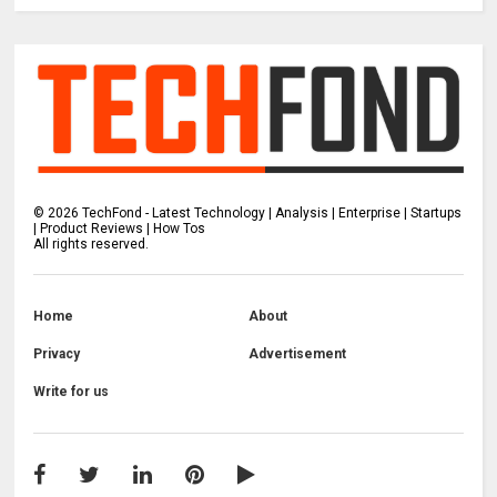
©
2026
TechFond - Latest Technology | Analysis | Enterprise | Startups
| Product Reviews | How Tos
All rights reserved.
Home
About
Privacy
Advertisement
Write for us