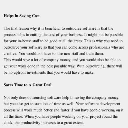
Helps In Saving Cost
The first reason why it is beneficial to outsource software is that the
process helps in cutting the cost of your business. It might not be possible
for your in-house staff to be good at all the areas. This is why you need to
outsource your software so that you can come across professionals who are
creative. You would not have to hire new staff and train them.
This would save a lot of company money, and you would also be able to
get your work done in the best possible way. With outsourcing, there will
be no upfront investments that you would have to make.
Saves Time to A Great Deal
Not only does outsourcing software help in saving the company money,
but you also get to save lots of time as well. Your software development
process will work much better and faster if you have people working on it
all the time. When you have people working on your project round the
clock, the productivity increases to a great extent.