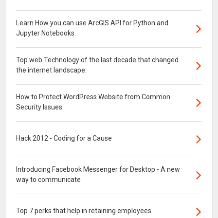
Learn How you can use ArcGIS API for Python and
Jupyter Notebooks.
Top web Technology of the last decade that changed
the internet landscape.
How to Protect WordPress Website from Common
Security Issues
Hack 2012 - Coding for a Cause
Introducing Facebook Messenger for Desktop - A new
way to communicate
Top 7 perks that help in retaining employees