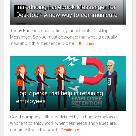
Introducing Facebook Messenger for
Desktop - A new way to communicate
Today Facebook has officially launched its Desktop
Messenger. So you must be wonder that what is actually
new about this messenger. So her...
Readmore
10
Top 7 perks that help in retaining
employees
Good company culture is defined by its happy employees,
who tend to enjoy work when their needs and values are
consistent with those in t...
Readmore