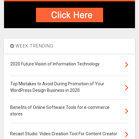
WEEK TRENDING
2020 Future Vision of Information Technology
Top Mistakes to Avoid During Promotion of Your
WordPress Design Business in 2020
Benefits of Online Software Tools for e-commerce
stores
Recast Studio: Video Creation Tool For Content Creator