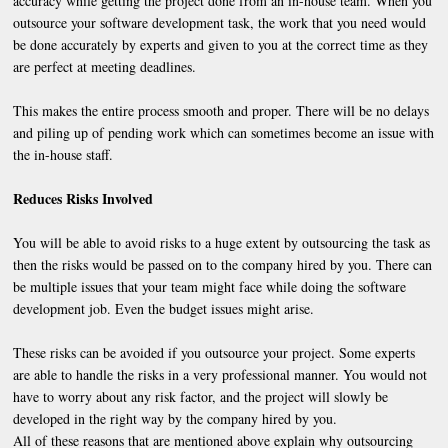
accuracy while getting the project done from an in-house team. When you
outsource your software development task, the work that you need would
be done accurately by experts and given to you at the correct time as they
are perfect at meeting deadlines.
This makes the entire process smooth and proper. There will be no delays
and piling up of pending work which can sometimes become an issue with
the in-house staff.
Reduces Risks Involved
You will be able to avoid risks to a huge extent by outsourcing the task as
then the risks would be passed on to the company hired by you. There can
be multiple issues that your team might face while doing the software
development job. Even the budget issues might arise.
These risks can be avoided if you outsource your project. Some experts
are able to handle the risks in a very professional manner. You would not
have to worry about any risk factor, and the project will slowly be
developed in the right way by the company hired by you.
All of these reasons that are mentioned above explain why outsourcing