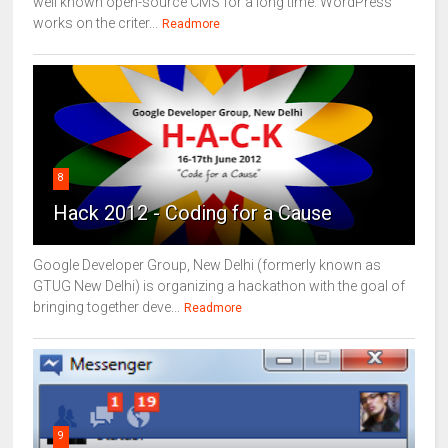
well known open-source CMS for a long time. WordPress
works on the criter...
Readmore
8
Hack 2012 - Coding for a Cause
Google Developer Group, New Delhi (formerly known as
GTUG New Delhi) is organizing a hackathon with the goal of
bringing together deve...
Readmore
9