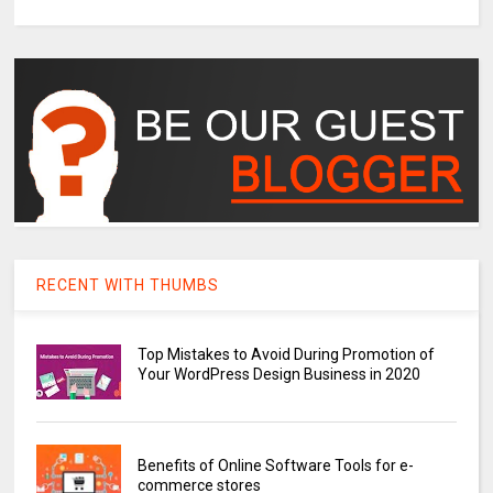
RECENT WITH THUMBS
Top Mistakes to Avoid During Promotion of
Your WordPress Design Business in 2020
Benefits of Online Software Tools for e-
commerce stores