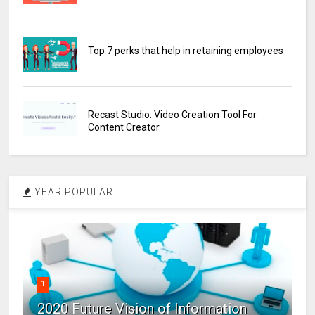
Top 7 perks that help in retaining employees
Recast Studio: Video Creation Tool For
Content Creator
YEAR POPULAR
1
2020 Future Vision of Information