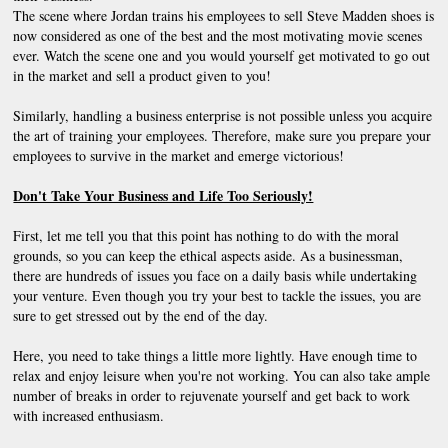
The scene where Jordan trains his employees to sell Steve Madden shoes is 
now considered as one of the best and the most motivating movie scenes 
ever. Watch the scene one and you would yourself get motivated to go out 
in the market and sell a product given to you!
Similarly, handling a business enterprise is not possible unless you acquire 
the art of training your employees. Therefore, make sure you prepare your 
employees to survive in the market and emerge victorious!
Don't Take Your Business and Life Too Seriously!
First, let me tell you that this point has nothing to do with the moral 
grounds, so you can keep the ethical aspects aside. As a businessman, 
there are hundreds of issues you face on a daily basis while undertaking 
your venture. Even though you try your best to tackle the issues, you are 
sure to get stressed out by the end of the day.
Here, you need to take things a little more lightly. Have enough time to 
relax and enjoy leisure when you're not working. You can also take ample 
number of breaks in order to rejuvenate yourself and get back to work 
with increased enthusiasm.