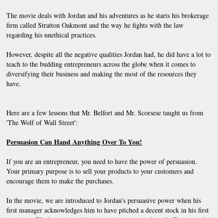
The movie deals with Jordan and his adventures as he starts his brokerage 
firm called Stratton Oakmont and the way he fights with the law 
regarding his unethical practices.
However, despite all the negative qualities Jordan had, he did have a lot to 
teach to the budding entrepreneurs across the globe when it comes to 
diversifying their business and making the most of the resources they 
have.
Here are a few lessons that Mr. Belfort and Mr. Scorsese taught us from 
'The Wolf of Wall Street':
Persuasion Can Hand Anything Over To You!
If you are an entrepreneur, you need to have the power of persuasion. 
Your primary purpose is to sell your products to your customers and 
encourage them to make the purchases.
In the movie, we are introduced to Jordan's persuasive power when his 
first manager acknowledges him to have pitched a decent stock in his first 