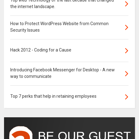
Top web Technology of the last decade that changed
the internet landscape.
How to Protect WordPress Website from Common
Security Issues
Hack 2012 - Coding for a Cause
Introducing Facebook Messenger for Desktop - A new
way to communicate
Top 7 perks that help in retaining employees