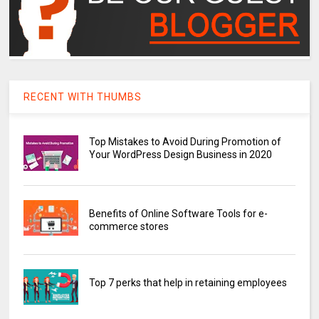
RECENT WITH THUMBS
Top Mistakes to Avoid During Promotion of
Your WordPress Design Business in 2020
Benefits of Online Software Tools for e-
commerce stores
Top 7 perks that help in retaining employees