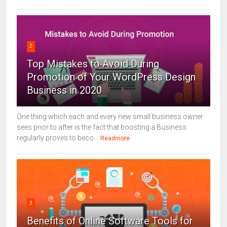
2
Top Mistakes to Avoid During
Promotion of Your WordPress Design
Business in 2020
One thing which each and every new small business owner
sees prior to after is the fact that boosting a Business
regularly proves to beco...
Readmore
3
Benefits of Online Software Tools for