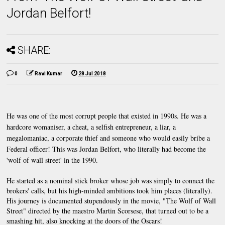
Jordan Belfort!
SHARE:
0
Ravi Kumar
28 Jul 2018
He was one of the most corrupt people that existed in 1990s. He was a 
hardcore womaniser, a cheat, a selfish entrepreneur, a liar, a 
megalomaniac, a corporate thief and someone who would easily bribe a 
Federal officer! This was Jordan Belfort, who literally had become the 
'wolf of wall street' in the 1990.
He started as a nominal stick broker whose job was simply to connect the 
brokers' calls, but his high-minded ambitions took him places (literally). 
His journey is documented stupendously in the movie, "The Wolf of Wall 
Street" directed by the maestro Martin Scorsese, that turned out to be a 
smashing hit, also knocking at the doors of the Oscars!