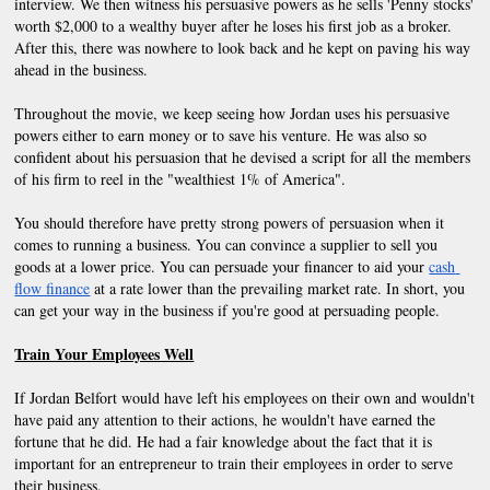
interview. We then witness his persuasive powers as he sells 'Penny stocks' 
worth $2,000 to a wealthy buyer after he loses his first job as a broker. 
After this, there was nowhere to look back and he kept on paving his way 
ahead in the business.
Throughout the movie, we keep seeing how Jordan uses his persuasive 
powers either to earn money or to save his venture. He was also so 
confident about his persuasion that he devised a script for all the members 
of his firm to reel in the "wealthiest 1% of America".
You should therefore have pretty strong powers of persuasion when it 
comes to running a business. You can convince a supplier to sell you 
goods at a lower price. You can persuade your financer to aid your
cash 
flow finance
 at a rate lower than the prevailing market rate. In short, you 
can get your way in the business if you're good at persuading people.
Train Your Employees Well
If Jordan Belfort would have left his employees on their own and wouldn't 
have paid any attention to their actions, he wouldn't have earned the 
fortune that he did. He had a fair knowledge about the fact that it is 
important for an entrepreneur to train their employees in order to serve 
their business.