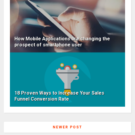
How Mobile Applications are changing the
prospect of smartphone user
18 Proven Ways to Increase Your Sales
Funnel Conversion Rate
NEWER POST