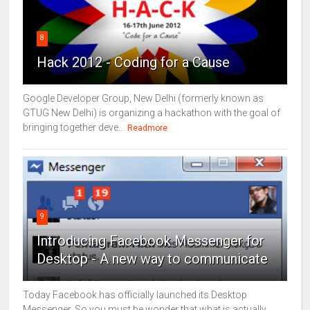
8
Hack 2012 - Coding for a Cause
Google Developer Group, New Delhi (formerly known as
GTUG New Delhi) is organizing a hackathon with the goal of
bringing together deve...
Readmore
9
Introducing Facebook Messenger for
Desktop - A new way to communicate
Today Facebook has officially launched its Desktop
Messenger. So you must be wonder that what is actually