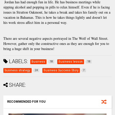
 Jordan has had enough fun in life. He has business meetings while 
sipping alcohol and popping in pills to relax himself. Even if he is facing 
issues in Stratton Oakmont, he takes a break and takes his family out on a 
vacation in Bahamas. This is how he takes things lightly and doesn't let 
his work stress affect him in a personal way.
There are several negative aspects portrayed in The Wolf of Wall Street. 
However, gather only the constructive ones as they are enough for you to 
bring a huge shift in your business!
LABELS:
Business
Business lesson
18
18
business strategy
Business Success Story
24
7
SHARE:
RECOMMENDED FOR YOU