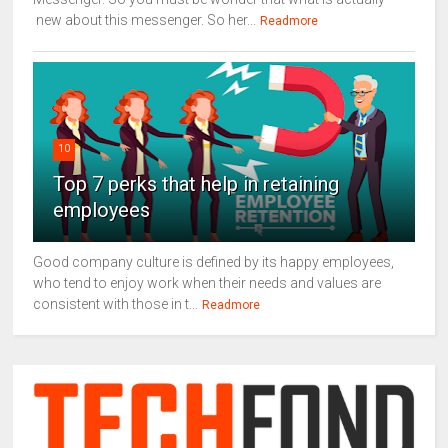
new about this messenger. So her...
Readmore
10
Top 7 perks that help in retaining
employees
Good company culture is defined by its happy employees,
who tend to enjoy work when their needs and values are
consistent with those in t...
Readmore