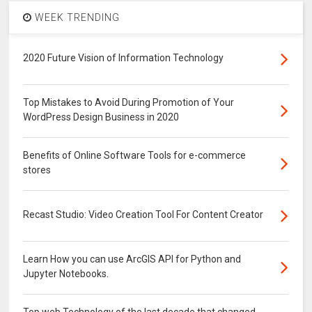
WEEK TRENDING
2020 Future Vision of Information Technology
Top Mistakes to Avoid During Promotion of Your
WordPress Design Business in 2020
Benefits of Online Software Tools for e-commerce
stores
Recast Studio: Video Creation Tool For Content Creator
Learn How you can use ArcGIS API for Python and
Jupyter Notebooks.