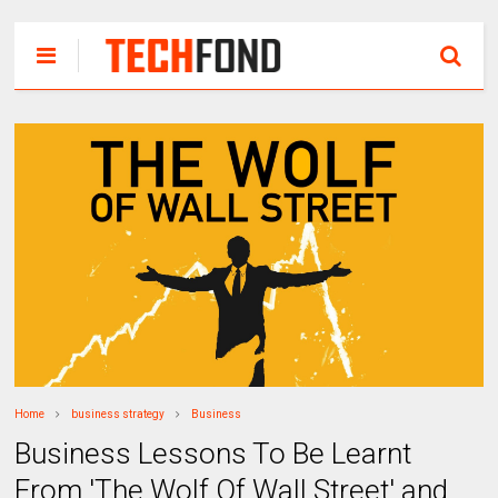
Home
business strategy
Business
Business Lessons To Be Learnt
From 'The Wolf Of Wall Street' and