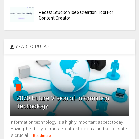
Recast Studio: Video Creation Tool For
Content Creator
YEAR POPULAR
1
2020 Future Vision of Information
Technology
Information technology is a highly important aspect today.
Having the ability to transfer data, store data and keep it safe
is crucial ...
Readmore