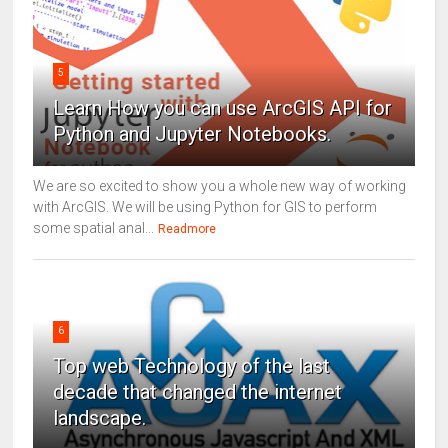
5
Learn How you can use ArcGIS API for
Python and Jupyter Notebooks.
We are so excited to show you a whole new way of working
with ArcGIS. We will be using Python for GIS to perform
some spatial anal...
Readmore
6
Top web Technology of the last
decade that changed the internet
landscape.