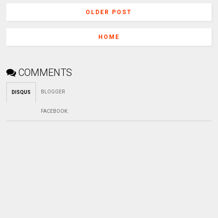
OLDER POST
HOME
COMMENTS
BLOGGER
DISQUS
FACEBOOK
: