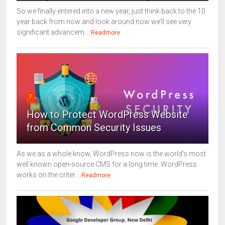
So we finally entered into a new year, just think back to the 10
year back from now and look around now we’ll see very
significant advancem...
Readmore
7
How to Protect WordPress Website
from Common Security Issues
As we as a whole know, WordPress now is the world's most
well known open-source CMS for a long time. WordPress
works on the criter...
Readmore