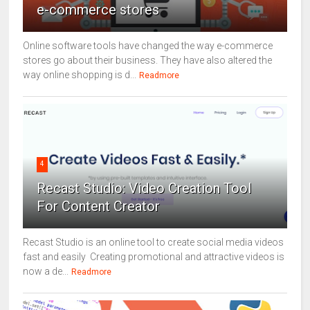
e-commerce stores
Online software tools have changed the way e-commerce
stores go about their business. They have also altered the
way online shopping is d...
Readmore
4
Recast Studio: Video Creation Tool
For Content Creator
Recast Studio is an online tool to create social media videos
fast and easily Creating promotional and attractive videos is
now a de...
Readmore