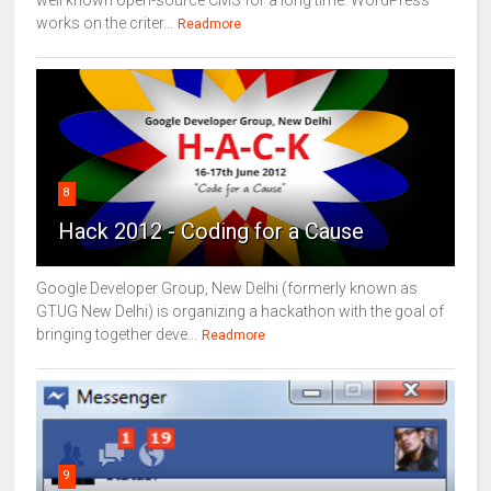
works on the criter...
Readmore
8
Hack 2012 - Coding for a Cause
Google Developer Group, New Delhi (formerly known as
GTUG New Delhi) is organizing a hackathon with the goal of
bringing together deve...
Readmore
9