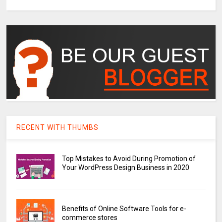
RECENT WITH THUMBS
Top Mistakes to Avoid During Promotion of
Your WordPress Design Business in 2020
Benefits of Online Software Tools for e-
commerce stores