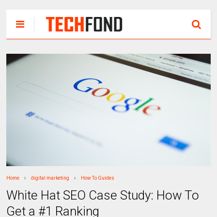
Home
digital marketing
How To Guides
White Hat SEO Case Study: How To
Get a #1 Ranking