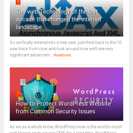
6
Top web Technology of the last
decade that changed the internet
landscape.
So we finally entered into a new year, just think back to the 10
year back from now and look around now we’ll see very
significant advancem...
Readmore
7
How to Protect WordPress Website
from Common Security Issues
As we as a whole know, WordPress now is the world's most
well known open-source CMS for a long time. WordPress