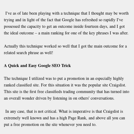
I've as of late been playing with a technique that I thought may be worth
trying and in light of the fact that Google has refreshed so rapidly I've
possessed the capacity to get an outcome inside fourteen days, and I got
the ideal outcome – a main ranking for one of the key phrases I was after.
Actually this technique worked so well that I got the main outcome for a
related search phrase as well!
A Quick and Easy Google SEO Trick
The technique I utilized was to put a promotion in an especially highly
ranked classified site. For this situation it was the popular site Craigslist.
This site is the first free classifieds trading community that has turned into
an overall wonder driven by listening in on others' conversations.
In any case, that is not critical. What is imperative is that Craigslist is
extremely well known and has a high Page Rank, and above all you can
put a free promotion on the site whenever you need to.