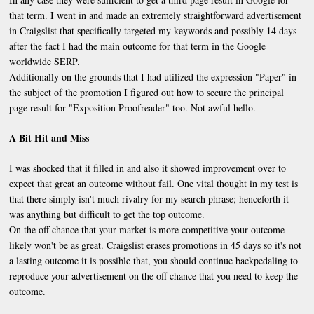
that term. I went in and made an extremely straightforward advertisement
in Craigslist that specifically targeted my keywords and possibly 14 days
after the fact I had the main outcome for that term in the Google
worldwide
SERP
.
Additionally on the grounds that I had utilized the expression "Paper" in
the subject of the promotion I figured out how to secure the principal
page result for "Exposition Proofreader" too. Not awful hello.
A Bit Hit and Miss
I was shocked that it filled in and also it showed improvement over to
expect that great an outcome without fail. One vital thought in my test is
that there simply isn't much rivalry for my search phrase; henceforth it
was anything but difficult to get the top outcome.
On the off chance that your market is more competitive your outcome
likely won't be as great. Craigslist erases promotions in 45 days so it's not
a lasting outcome it is possible that, you should continue backpedaling to
reproduce your advertisement on the off chance that you need to keep the
outcome.