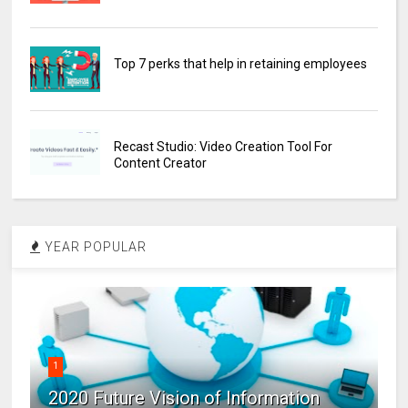
Top 7 perks that help in retaining employees
Recast Studio: Video Creation Tool For
Content Creator
YEAR POPULAR
1
2020 Future Vision of Information