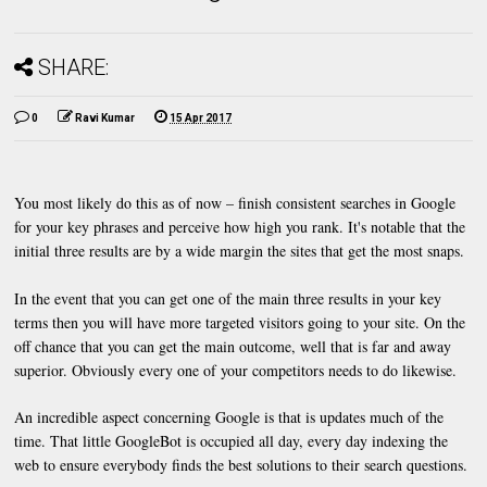
SHARE:
0
Ravi Kumar
15 Apr 2017
You most likely do this as of now – finish consistent searches in Google
for your key phrases and perceive how high you rank. It's notable that the
initial three results are by a wide margin the sites that get the most snaps.
In the event that you can get one of the main three results in your key
terms then you will have more targeted visitors going to your site. On the
off chance that you can get the main outcome, well that is far and away
superior. Obviously every one of your competitors needs to do likewise.
An incredible aspect concerning Google is that is updates much of the
time. That little GoogleBot is occupied all day, every day indexing the
web to ensure everybody finds the best solutions to their search questions.