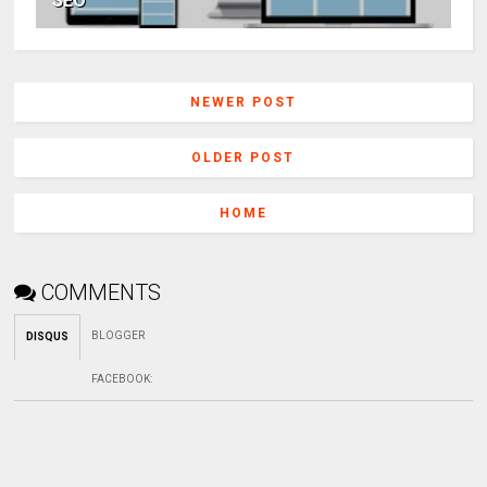
SEO
NEWER POST
OLDER POST
HOME
COMMENTS
BLOGGER
DISQUS
FACEBOOK
: