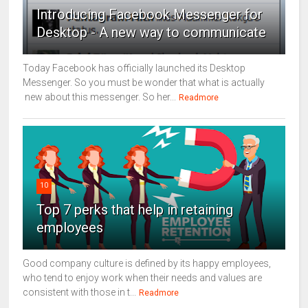
Introducing Facebook Messenger for
Desktop - A new way to communicate
Today Facebook has officially launched its Desktop
Messenger. So you must be wonder that what is actually
new about this messenger. So her...
Readmore
10
Top 7 perks that help in retaining
employees
Good company culture is defined by its happy employees,
who tend to enjoy work when their needs and values are
consistent with those in t...
Readmore