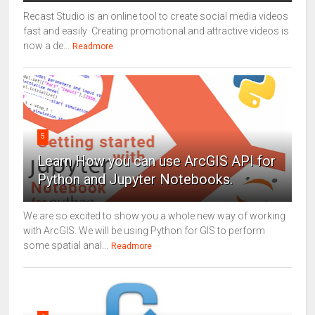
Recast Studio is an online tool to create social media videos
fast and easily Creating promotional and attractive videos is
now a de...
Readmore
5
Learn How you can use ArcGIS API for
Python and Jupyter Notebooks.
We are so excited to show you a whole new way of working
with ArcGIS. We will be using Python for GIS to perform
some spatial anal...
Readmore