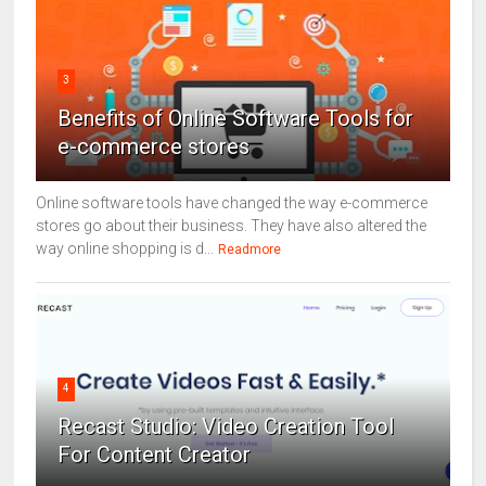
3
Benefits of Online Software Tools for
e-commerce stores
Online software tools have changed the way e-commerce
stores go about their business. They have also altered the
way online shopping is d...
Readmore
4
Recast Studio: Video Creation Tool
For Content Creator