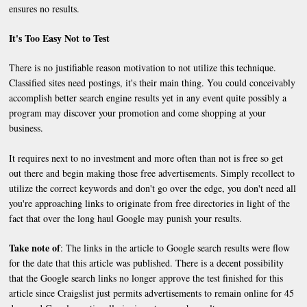
ensures no results.
It's Too Easy Not to Test
There is no justifiable reason motivation to not utilize this technique.
Classified sites need postings, it's their main thing. You could conceivably
accomplish better search engine results yet in any event quite possibly a
program may discover your promotion and come shopping at your
business.
It requires next to no investment and more often than not is free so get
out there and begin making those free advertisements. Simply recollect to
utilize the correct keywords and don't go over the edge, you don't need all
you're approaching links to originate from free directories in light of the
fact that over the long haul Google may punish your results.
Take note of
: The links in the article to Google search results were flow
for the date that this article was published. There is a decent possibility
that the Google search links no longer approve the test finished for this
article since Craigslist just permits advertisements to remain online for 45