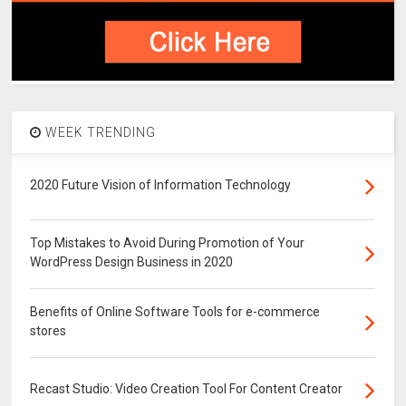
WEEK TRENDING
2020 Future Vision of Information Technology
Top Mistakes to Avoid During Promotion of Your
WordPress Design Business in 2020
Benefits of Online Software Tools for e-commerce
stores
Recast Studio: Video Creation Tool For Content Creator