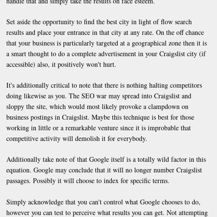
handle that and simply take the results on face esteem.
Set aside the opportunity to find the best city in light of flow search
results and place your entrance in that city at any rate. On the off chance
that your business is particularly targeted at a geographical zone then it is
a smart thought to do a complete advertisement in your Craigslist city (if
accessible) also, it positively won't hurt.
It's additionally critical to note that there is nothing halting competitors
doing likewise as you. The SEO war may spread into Craigslist and
sloppy the site, which would most likely provoke a clampdown on
business postings in Craigslist. Maybe this technique is best for those
working in little or a remarkable venture since it is improbable that
competitive activity will demolish it for everybody.
Additionally take note of that Google itself is a totally wild factor in this
equation. Google may conclude that it will no longer number Craigslist
passages. Possibly it will choose to index for specific terms.
Simply acknowledge that you can't control what Google chooses to do,
however you can test to perceive what results you can get. Not attempting