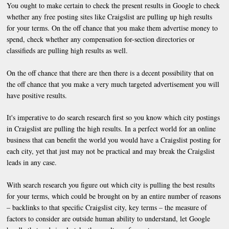
You ought to make certain to check the present results in Google to check
whether any free posting sites like Craigslist are pulling up high results
for your terms. On the off chance that you make them advertise money to
spend, check whether any compensation for-section directories or
classifieds are pulling high results as well.
On the off chance that there are then there is a decent possibility that on
the off chance that you make a very much targeted advertisement you will
have positive results.
It's imperative to do search research first so you know which city postings
in Craigslist are pulling the high results. In a perfect world for an online
business that can benefit the world you would have a Craigslist posting for
each city, yet that just may not be practical and may break the Craigslist
leads in any case.
With search research you figure out which city is pulling the best results
for your terms, which could be brought on by an entire number of reasons
– backlinks to that specific Craigslist city, key terms – the measure of
factors to consider are outside human ability to understand, let Google