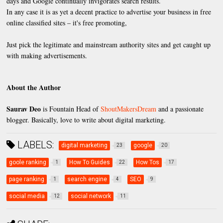
days and Google continually invigorates search results.
In any case it is as yet a decent practice to advertise your business in free
online classified sites – it's free promoting,
Just pick the legitimate and mainstream authority sites and get caught up
with making advertisements.
About the Author
Saurav Deo
is Fountain Head of
ShoutMakersDream
and a passionate
blogger. Basically, love to write about digital marketing.
LABELS:
digital marketing
google
23
20
goole ranking
How To Guides
How Tos
1
22
17
page ranking
search engine
SEO
1
4
9
social media
social network
12
11