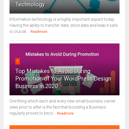
Technology
Information technology is a highly important aspect today.
Having the ability to transfer data, store data and keep it safe
is crucial ...
Readmore
2
Top Mistakes to Avoid During
Promotion of Your WordPress Design
Business in 2020
One thing which each and every new small business owner
sees prior to after is the fact that boosting a Business
regularly proves to beco...
Readmore