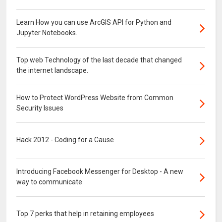
Learn How you can use ArcGIS API for Python and
Jupyter Notebooks.
Top web Technology of the last decade that changed
the internet landscape.
How to Protect WordPress Website from Common
Security Issues
Hack 2012 - Coding for a Cause
Introducing Facebook Messenger for Desktop - A new
way to communicate
Top 7 perks that help in retaining employees