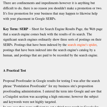
There are confinements and impediments however it is anything but
difficult to do, there is no reason you shouldn't make a promotion or two.
It's free promotion for your business that may happen to likewise help
with your placement in Google SERPs.
Key Term: SERP
– Short for Search Engine Results Page, the Web page
that a search engine comes back with the results of its search. The
significant search engines ordinarily show three sorts of postings on their
SERPs. Postings that have been indexed by the
search engine's spider
,
postings that have been indexed into the search engine's catalog by a
human, and postings that are paid to be recorded by the search engine.
A Practical Test
Proposal Proofreader in Google results for testing I was after the search
phrase "Postulation Proofreader" for my business site's proposition
proofreading administration. I entered the term into Google and saw that
a Craigslist section was accepting a high outcome; however the subject
and keywords were not highly targeted.
In any case they were sufficient to get a third page result in Google for