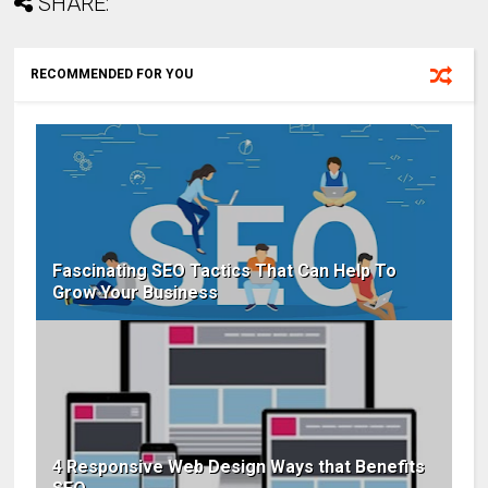
SHARE:
RECOMMENDED FOR YOU
Fascinating SEO Tactics That Can Help To
Grow Your Business
4 Responsive Web Design Ways that Benefits