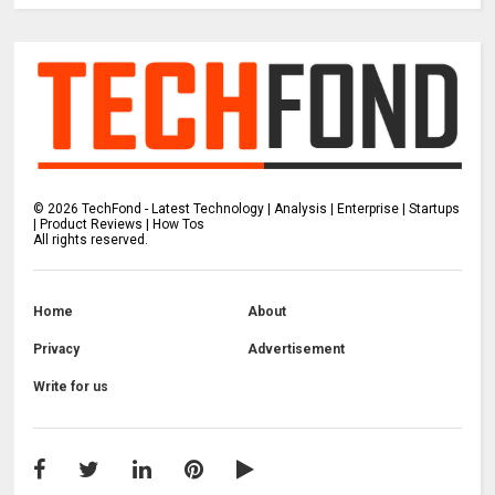
©
2026
TechFond - Latest Technology | Analysis | Enterprise | Startups
| Product Reviews | How Tos
All rights reserved.
Home
About
Privacy
Advertisement
Write for us