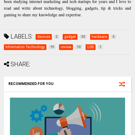
been studying internet marketing and tech startups for years and I love to
read and write about technology, blogging, gadgets, tip & tricks and
gaming to share my knowledge and expertise.
LABELS:
devices
gadget
hardware
2
33
5
Information Technology
review
USB
19
10
1
SHARE:
RECOMMENDED FOR YOU