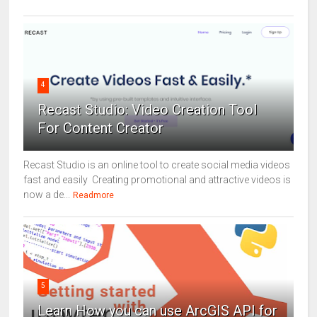
4
Recast Studio: Video Creation Tool
For Content Creator
Recast Studio is an online tool to create social media videos
fast and easily Creating promotional and attractive videos is
now a de...
Readmore
5
Learn How you can use ArcGIS API for