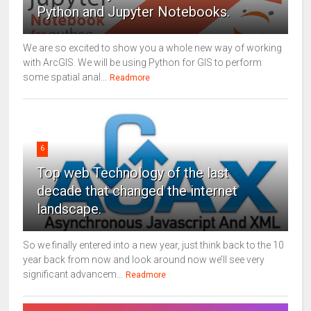
Python and Jupyter Notebooks.
We are so excited to show you a whole new way of working
with ArcGIS. We will be using Python for GIS to perform
some spatial anal...
Readmore
6
Top web Technology of the last
decade that changed the internet
landscape.
So we finally entered into a new year, just think back to the 10
year back from now and look around now we’ll see very
significant advancem...
Readmore