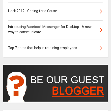
Hack 2012 - Coding for a Cause
Introducing Facebook Messenger for Desktop - A new
way to communicate
Top 7 perks that help in retaining employees