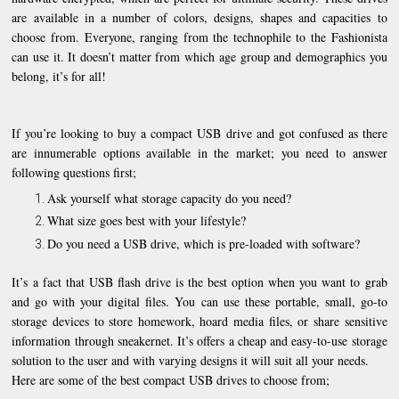
are available in a number of colors, designs, shapes and capacities to
choose from. Everyone, ranging from the technophile to the Fashionista
can use it. It doesn’t matter from which age group and demographics you
belong, it’s for all!
If you’re looking to buy a compact USB drive and got confused as there
are innumerable options available in the market; you need to answer
following questions first;
Ask yourself what storage capacity do you need?
What size goes best with your lifestyle?
Do you need a USB drive, which is pre-loaded with software?
It’s a fact that USB flash drive is the best option when you want to grab
and go with your digital files. You can use these portable, small, go-to
storage devices to store homework, hoard media files, or share sensitive
information through sneakernet. It’s offers a cheap and easy-to-use storage
solution to the user and with varying designs it will suit all your needs.
Here are some of the best compact USB drives to choose from;