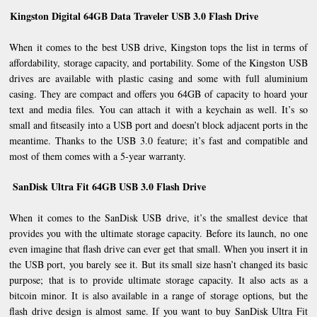
Kingston Digital 64GB Data Traveler USB 3.0 Flash Drive
When it comes to the best USB drive, Kingston tops the list in terms of
affordability, storage capacity, and portability. Some of the Kingston USB
drives are available with plastic casing and some with full aluminium
casing. They are compact and offers you 64GB of capacity to hoard your
text and media files. You can attach it with a keychain as well. It’s so
small and fitseasily into a USB port and doesn’t block adjacent ports in the
meantime. Thanks to the USB 3.0 feature; it’s fast and compatible and
most of them comes with a 5-year warranty.
SanDisk Ultra Fit 64GB USB 3.0 Flash Drive
When it comes to the SanDisk USB drive, it’s the smallest device that
provides you with the ultimate storage capacity. Before its launch, no one
even imagine that flash drive can ever get that small. When you insert it in
the USB port, you barely see it. But its small size hasn’t changed its basic
purpose; that is to provide ultimate storage capacity. It also acts as a
bitcoin minor. It is also available in a range of storage options, but the
flash drive design is almost same. If you want to buy SanDisk Ultra Fit