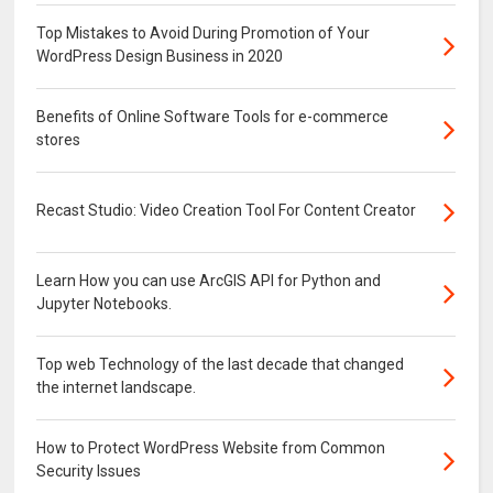
Top Mistakes to Avoid During Promotion of Your
WordPress Design Business in 2020
Benefits of Online Software Tools for e-commerce
stores
Recast Studio: Video Creation Tool For Content Creator
Learn How you can use ArcGIS API for Python and
Jupyter Notebooks.
Top web Technology of the last decade that changed
the internet landscape.
How to Protect WordPress Website from Common
Security Issues