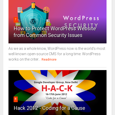
7
How to Protect WordPress Website
from Common Security Issues
As we as a whole know, WordPress now is the world's most
well known open-source CMS for a long time. WordPress
works on the criter...
Readmore
8
Hack 2012 - Coding for a Cause