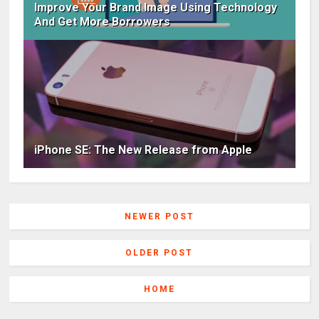
Improve Your Brand Image Using Technology
And Get More Borrowers
iPhone SE: The New Release from Apple
NEWER POST
OLDER POST
HOME