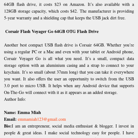
64GB flash drive, it costs $23 on Amazon. It’s also available with a
128GB storage capacity, which costs $42. The manufacturer is providing
5-year warranty and a shielding cap that keeps the USB jack dirt free.
Corsair Flash Voyager Go 64GB OTG Flash Drive
Another best compact USB flash drive is Corsair 64GB. Whether you’re
using a regular PC or a Mac and even with your tablet or Android phone,
Corsair Voyager Go is all what you need. It’s a small, compact data
storage option with an aluminium casing and a strap to connect to your
keychain. It’s so small (about 37mm long) that you can take it everywhere
you want. It also offers the user an opportunity to switch from the USB
3.0 port to micro USB. It helps when any Android device that supports
On-The-Go will connect with it as it appears as an added storage.
Author Info:
Name: Emma Miah
Email:
emmamiah123@gmail.com
Bio:
I am an entrepreneur, social media enthusiast & blogger. I invest in
people & great ideas. I make social technology easy for people. I have