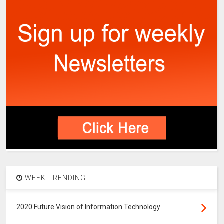
WEEK TRENDING
2020 Future Vision of Information Technology