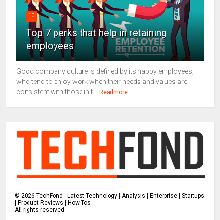
10
Top 7 perks that help in retaining
employees
Good company culture is defined by its happy employees,
who tend to enjoy work when their needs and values are
consistent with those in t...
Readmore
©
2026
TechFond - Latest Technology | Analysis | Enterprise | Startups
| Product Reviews | How Tos
All rights reserved.