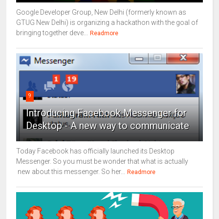
Google Developer Group, New Delhi (formerly known as
GTUG New Delhi) is organizing a hackathon with the goal of
bringing together deve...
Readmore
9
Introducing Facebook Messenger for
Desktop - A new way to communicate
Today Facebook has officially launched its Desktop
Messenger. So you must be wonder that what is actually
new about this messenger. So her...
Readmore