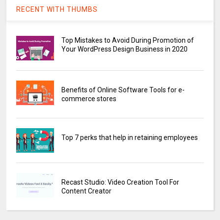
RECENT WITH THUMBS
Top Mistakes to Avoid During Promotion of
Your WordPress Design Business in 2020
Benefits of Online Software Tools for e-
commerce stores
Top 7 perks that help in retaining employees
Recast Studio: Video Creation Tool For
Content Creator