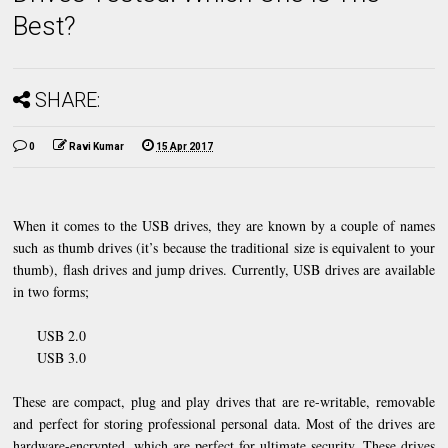
Best?
SHARE:
0
Ravi Kumar
15 Apr 2017
When it comes to the USB drives, they are known by a couple of names
such as thumb drives (it’s because the traditional size is equivalent to your
thumb), flash drives and jump drives. Currently, USB drives are available
in two forms;
USB 2.0
USB 3.0
These are compact, plug and play drives that are re-writable, removable
and perfect for storing professional personal data. Most of the drives are
hardware-encrypted, which are perfect for ultimate security. These drives