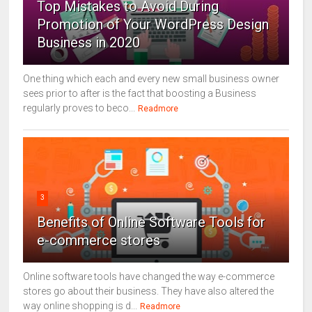
Top Mistakes to Avoid During
Promotion of Your WordPress Design
Business in 2020
One thing which each and every new small business owner
sees prior to after is the fact that boosting a Business
regularly proves to beco...
Readmore
3
Benefits of Online Software Tools for
e-commerce stores
Online software tools have changed the way e-commerce
stores go about their business. They have also altered the
way online shopping is d...
Readmore