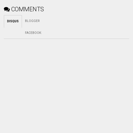
COMMENTS
BLOGGER
DISQUS
FACEBOOK
: