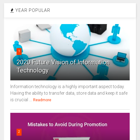
YEAR POPULAR
1
2020 Future Vision of Information
Technology
Information technology is a highly important aspect today.
Having the ability to transfer data, store data and keep it safe
is crucial ...
Readmore
2