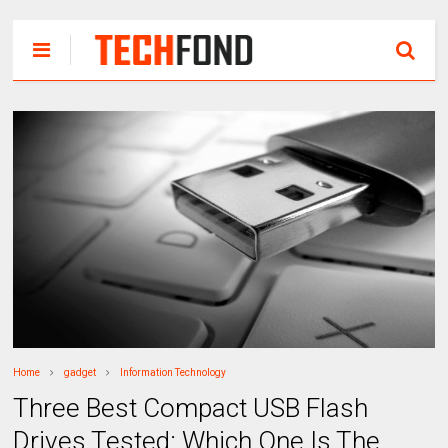
Home
gadget
Information Technology
Three Best Compact USB Flash
Drives Tested: Which One Is The