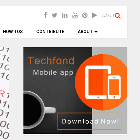
SEARCH
HOW TOS
CONTRIBUTE
ABOUT