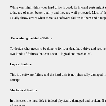
While you might think your hard drive is dead, its internal parts might 
today are of much better quality and they are well protected. Most of t
usually throw errors when there is a software failure in them and a major
Determining the kind of failure
To decide what needs to be done to fix your dead hard drive and recover
two kinds of failures that can occur – logical and mechanical.
Logical Failure
This is a software failure and the hard disk is not physically damaged i
corrupt.
Mechanical Failure
In this case, the hard disk is indeed physically damaged and broken. If t
of the cases.