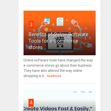
3
Benefits of Online Software
Tools for e-commerce
stores
Online software tools have changed the way
e-commerce stores go about their business.
They have also altered the way online
shopping is d...
Readmore
4