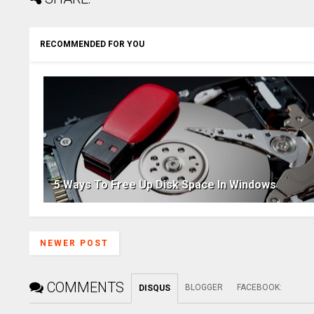
RECOMMENDED FOR YOU
5 Ways To Free Up Disk Space In Windows
NEWER POST
COMMENTS
BLOGGER
FACEBOOK
:
DISQUS