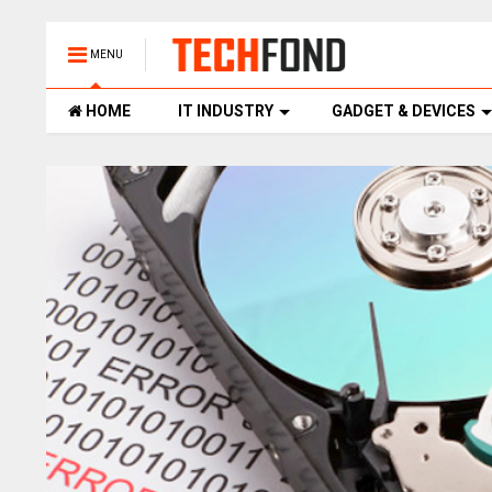
MENU
HOME
IT INDUSTRY
GADGET & DEVICES