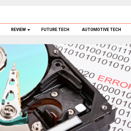
REVIEW
FUTURE TECH
AUTOMOTIVE TECH