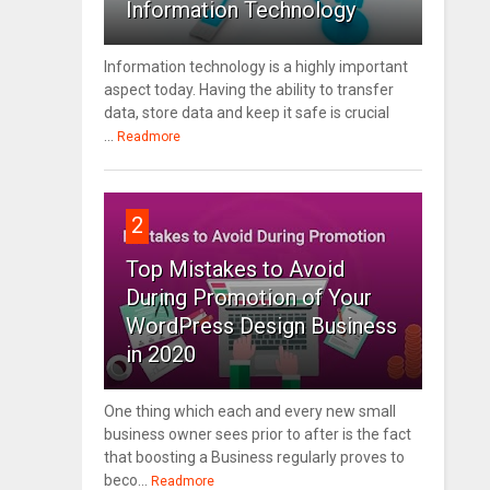
Information Technology
Information technology is a highly important
aspect today. Having the ability to transfer
data, store data and keep it safe is crucial
...
Readmore
2
Top Mistakes to Avoid
During Promotion of Your
WordPress Design Business
in 2020
One thing which each and every new small
business owner sees prior to after is the fact
that boosting a Business regularly proves to
beco...
Readmore