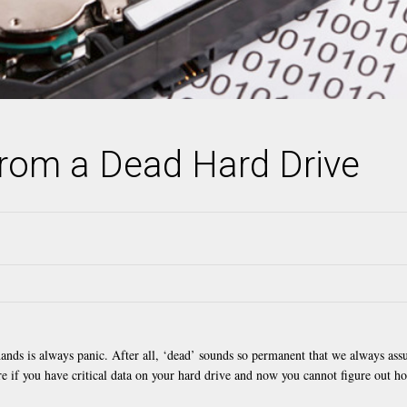
rom a Dead Hard Drive
hands is always panic. After all, ‘dead’ sounds so permanent that we always as
re if you have critical data on your hard drive and now you cannot figure out h