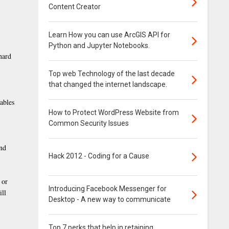
Content Creator
Learn How you can use ArcGIS API for
Python and Jupyter Notebooks.
hard
Top web Technology of the last decade
that changed the internet landscape.
cables
How to Protect WordPress Website from
Common Security Issues
and
Hack 2012 - Coding for a Cause
 or
Introducing Facebook Messenger for
ill
Desktop - A new way to communicate
Top 7 perks that help in retaining