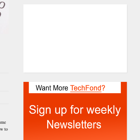
sume
ow to