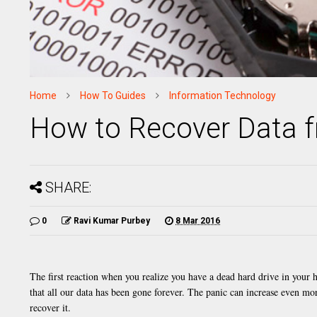
Home
How To Guides
Information Technology
How to Recover Data f
SHARE:
0
Ravi Kumar Purbey
8 Mar 2016
The first reaction when you realize you have a dead hard drive in your 
that all our data has been gone forever. The panic can increase even mo
recover it.