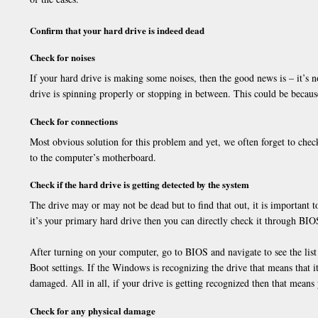
Confirm that your hard drive is indeed dead
Check for noises
If your hard drive is making some noises, then the good news is – it’s no
drive is spinning properly or stopping in between. This could be becaus
Check for connections
Most obvious solution for this problem and yet, we often forget to check
to the computer’s motherboard.
Check if the hard drive is getting detected by the system
The drive may or may not be dead but to find that out, it is important t
it’s your primary hard drive then you can directly check it through BIO
After turning on your computer, go to BIOS and navigate to see the list
Boot settings. If the Windows is recognizing the drive that means that it 
damaged. All in all, if your drive is getting recognized then that means 
Check for any physical damage