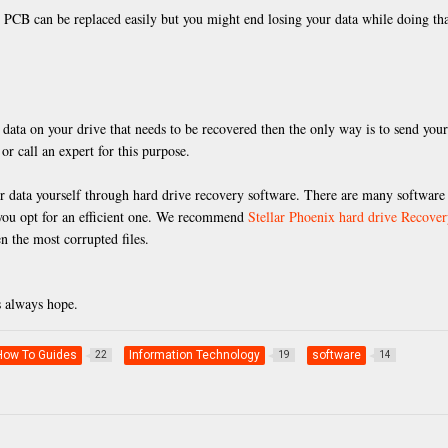
l PCB can be replaced easily but you might end losing your data while doing tha
 data on your drive that needs to be recovered then the only way is to send your
or call an expert for this purpose.
ver data yourself through hard drive recovery software. There are many software
t you opt for an efficient one. We recommend
Stellar Phoenix hard drive Recove
n the most corrupted files.
s always hope.
How To Guides
Information Technology
software
22
19
14