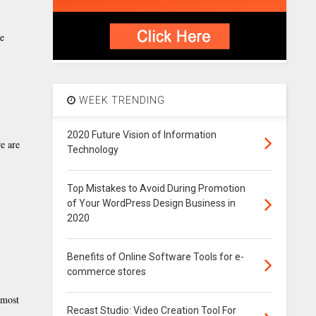
ve
WEEK TRENDING
2020 Future Vision of Information
e are
Technology
Top Mistakes to Avoid During Promotion
of Your WordPress Design Business in
2020
Benefits of Online Software Tools for e-
commerce stores
 most
Recast Studio: Video Creation Tool For