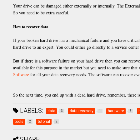
Your drive can be damaged either externally or internally. The Externa
So you need to be extra careful.
How to recover data
If your broken hard drive has a mechanical failure and you have critical
hard drive to an expert. You could either go directly to a service center 
But if there is a software failure on your hard drive then you can reco
available for this purpose in the market but you need to make sure tha
Software
for all your data recovery needs. The software can recover eve
So the next time, you end up with a dead hard drive, remember, there i
LABELS:
data
data recovery
hardware
3
1
5
tools
tutorial
2
2
SHARE: