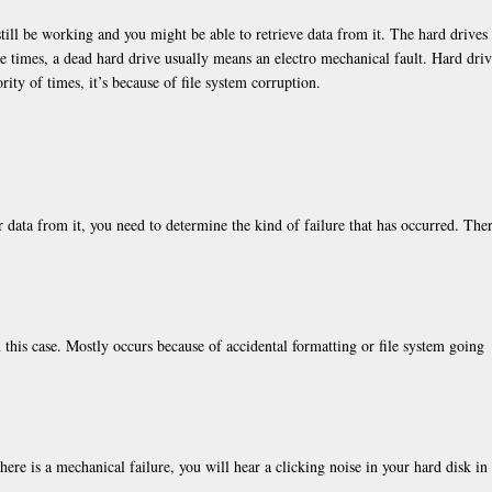
still be working and you might be able to retrieve data from it. The hard drives
he times, a dead hard drive usually means an electro mechanical fault. Hard dri
ity of times, it’s because of file system corruption.
 data from it, you need to determine the kind of failure that has occurred. Ther
n this case. Mostly occurs because of accidental formatting or file system going
here is a mechanical failure, you will hear a clicking noise in your hard disk in