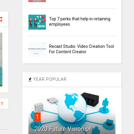
Top 7 perks that help in retaining
employees
Recast Studio: Video Creation Tool
For Content Creator
YEAR POPULAR
ST
1
2020 Future Vision of