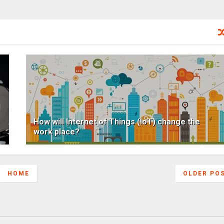
How will Internet of Things (IoT) change the
work place?
HOME
OLDER PO