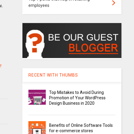
t.
employees
ry
RECENT WITH THUMBS
Top Mistakes to Avoid During
Promotion of Your WordPress
Design Business in 2020
Benefits of Online Software Tools
for e-commerce stores