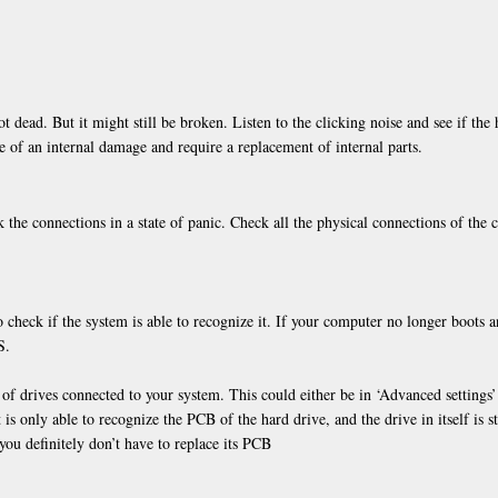
t dead. But it might still be broken. Listen to the clicking noise and see if the 
e of an internal damage and require a replacement of internal parts.
 the connections in a state of panic. Check all the physical connections of the 
o check if the system is able to recognize it. If your computer no longer boots 
S.
 of drives connected to your system. This could either be in ‘Advanced settings’
is only able to recognize the PCB of the hard drive, and the drive in itself is st
you definitely don’t have to replace its PCB