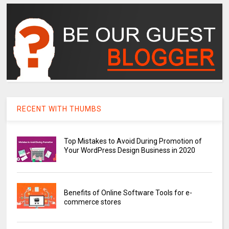
RECENT WITH THUMBS
Top Mistakes to Avoid During Promotion of
Your WordPress Design Business in 2020
Benefits of Online Software Tools for e-
commerce stores