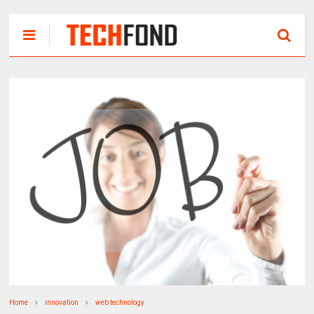
Home
innovation
web technology