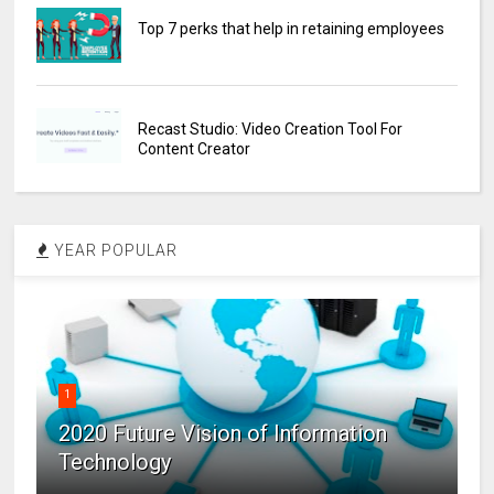
Top 7 perks that help in retaining employees
Recast Studio: Video Creation Tool For
Content Creator
YEAR POPULAR
1
2020 Future Vision of Information
Technology