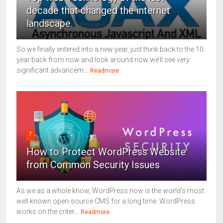
decade that changed the internet
landscape.
So we finally entered into a new year, just think back to the 10
year back from now and look around now we’ll see very
significant advancem...
Readmore
7
How to Protect WordPress Website
from Common Security Issues
As we as a whole know, WordPress now is the world's most
well known open-source CMS for a long time. WordPress
works on the criter...
Readmore