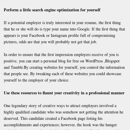
Perform a little search engine optimization for yourself
If a potential employer is truly interested in your resume, the first thing
that he or she will do is type your name into Google. If the first thing that
appears is your Facebook or Instagram profile full of compromising
pictures, odds are that you will probably not get that job.
In order to ensure that the first impression employers receive of you is
positive, you can start a personal blog for free on WordPress ,Blogspot
and Tum
blr.By creating websites for yourself, you control the information
that people see. By tweaking each of these websites you could showcase
yourself to the employer of your choice.
Use these resources to flaunt your creativity in a professional manner
One legendary story of creative ways to attract employers involved a
highly qualified candidate who was somehow not getting the attention he
deserved. This candidate created a Facebook page listing his
accomplishments and experiences; however, the hook was the hunger