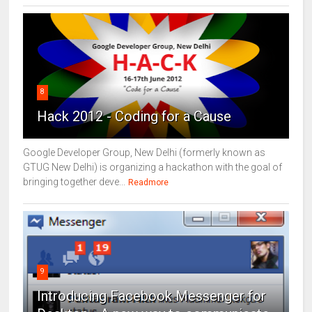
8
Hack 2012 - Coding for a Cause
Google Developer Group, New Delhi (formerly known as
GTUG New Delhi) is organizing a hackathon with the goal of
bringing together deve...
Readmore
9
Introducing Facebook Messenger for