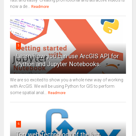
fast and easily Creating promotional and attractive videos is
now a de...
Readmore
5
Learn How you can use ArcGIS API for
Python and Jupyter Notebooks.
We are so excited to show you a whole new way of working
with ArcGIS. We will be using Python for GIS to perform
some spatial anal...
Readmore
6
Top web Technology of the last