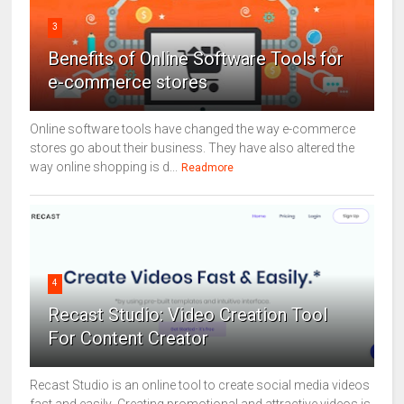
3
Benefits of Online Software Tools for
e-commerce stores
Online software tools have changed the way e-commerce
stores go about their business. They have also altered the
way online shopping is d...
Readmore
4
Recast Studio: Video Creation Tool
For Content Creator
Recast Studio is an online tool to create social media videos