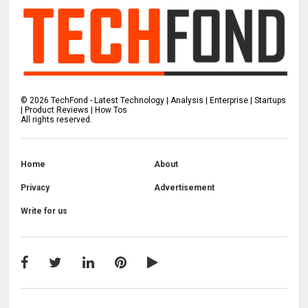
©
2026
TechFond - Latest Technology | Analysis | Enterprise | Startups
| Product Reviews | How Tos
All rights reserved.
Home
About
Privacy
Advertisement
Write for us