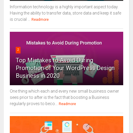
Information technology is a highly important aspect today.
Having the ability to transfer data, store data and keep it safe
is crucial ...
Readmore
2
Top Mistakes to Avoid During
Promotion of Your WordPress Design
Business in 2020
One thing which each and every new small business owner
sees prior to after is the fact that boosting a Business
regularly proves to beco...
Readmore