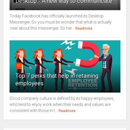
Desktop - A new way to communicate
Today Facebook has officially launched its Desktop
Messenger. So you must be wonder that what is actually
new about this messenger. So her...
Readmore
10
Top 7 perks that help in retaining
employees
Good company culture is defined by its happy employees,
who tend to enjoy work when their needs and values are
consistent with those in t...
Readmore