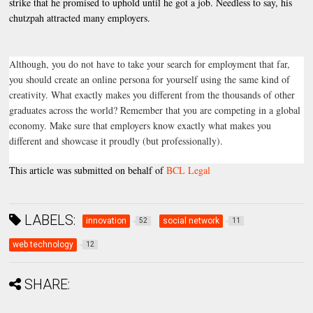
strike that he promised to uphold until he got a job. Needless to say, his
chutzpah attracted many employers.
Although, you do not have to take your search for employment that far,
you should create an online persona for yourself using the same kind of
creativity. What exactly makes you different from the thousands of other
graduates across the world? Remember that you are competing in a global
economy. Make sure that employers know exactly what makes you
different and showcase it proudly (but professionally).
This article was submitted on behalf of
BCL Legal
LABELS:
innovation
social network
52
11
web technology
12
SHARE: