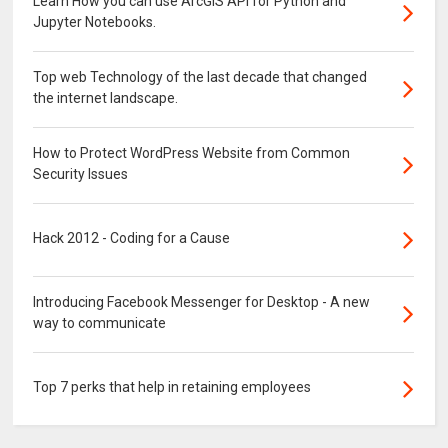
Learn How you can use ArcGIS API for Python and
Jupyter Notebooks.
Top web Technology of the last decade that changed
the internet landscape.
How to Protect WordPress Website from Common
Security Issues
Hack 2012 - Coding for a Cause
Introducing Facebook Messenger for Desktop - A new
way to communicate
Top 7 perks that help in retaining employees