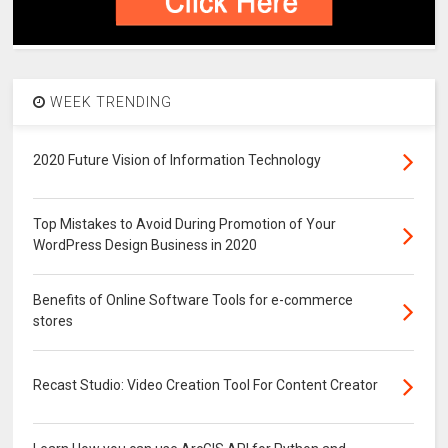
WEEK TRENDING
2020 Future Vision of Information Technology
Top Mistakes to Avoid During Promotion of Your
WordPress Design Business in 2020
Benefits of Online Software Tools for e-commerce
stores
Recast Studio: Video Creation Tool For Content Creator