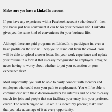
Make sure you have a LinkedIn account
If you have any experience with a Facebook account (who doesn't), then
you know just how convenient it can be for your personal life. LinkedIn
gives you the same kind of convenience for your business life.
Although there are paid programs on LinkedIn to participate in, even a
basic profile on the site will help you to stand out from the crowd. You
will be able to upload a cover letter, list your work experience and update
your resume in a format that is easily recognizable to employers. Imagine
never having to worry about whether to put your education or your
experience first!
Most importantly, you will be able to easily connect with mentors and
employers who could ease your path to employment. You will be able to
communicate with these decision-makers via interests and be able to easily
search for jobs and people that can facilitate your entry into your preferred
career. The search engine on LinkedIn is incredibly precise; make sure
that you take advantage of it at every opportunity.