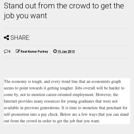
Stand out from the crowd to get the
job you want
SHARE:
0
Ravi Kumar Purbey
15 Jan 2013
The economy is tough, and every trend line that an economists graph
seems to point towards it getting tougher. Jobs overall will be harder to
come by, not to mention career-oriented employment. However, the
Internet provides many resources for young graduates that were not
available in previous generations. It is time to monetize that penchant for
self-promotion into a pay check. Below are a few ways that you can stand
out from the crowd in order to get the job that you want.