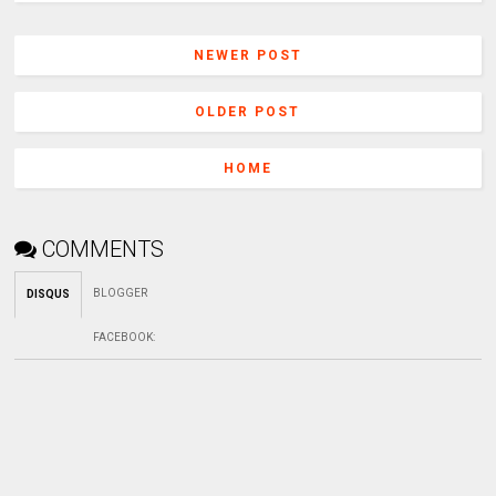
NEWER POST
OLDER POST
HOME
COMMENTS
BLOGGER
DISQUS
FACEBOOK
: