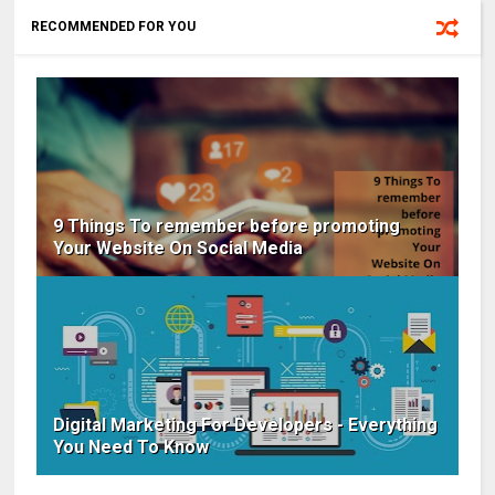
RECOMMENDED FOR YOU
9 Things To remember before promoting
Your Website On Social Media
Digital Marketing For Developers - Everything
You Need To Know