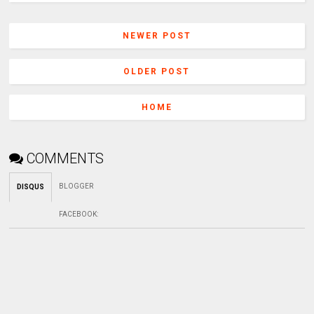
NEWER POST
OLDER POST
HOME
COMMENTS
BLOGGER
DISQUS
FACEBOOK
: