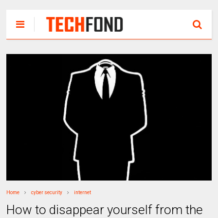
Home
cyber security
internet
How to disappear yourself from the