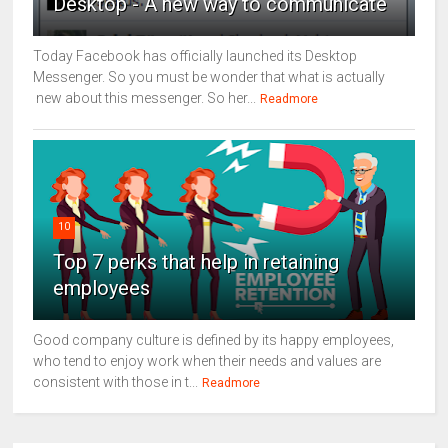
Desktop - A new way to communicate
Today Facebook has officially launched its Desktop
Messenger. So you must be wonder that what is actually
new about this messenger. So her...
Readmore
10
Top 7 perks that help in retaining
employees
Good company culture is defined by its happy employees,
who tend to enjoy work when their needs and values are
consistent with those in t...
Readmore