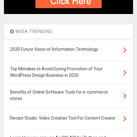
WEEK TRENDING
2020 Future Vision of Information Technology
Top Mistakes to Avoid During Promotion of Your
WordPress Design Business in 2020
Benefits of Online Software Tools for e-commerce
stores
Recast Studio: Video Creation Tool For Content Creator