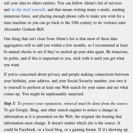
sell your data to others entities. You can follow Abine's list of services
and
do the deed yourself
, and that means writing many e-mails, sending
numerous faxes, and placing enough phone calls to make you wish for a
time machine so you can go back to the 19th century to do violence unto
Alexander Graham Bell.
One thing that isn't clear from Abine's list is that most of these data
aggregators will re-add you within a few months, so I recommend at least
bi-annual checks to see if they've sucked up your data again. Be tenacious,
be polite, and if this is important to you, stick with it until you get what
you want.
If you're concerned about privacy and people making connections between
your birthday, your address, and your Social Security number, you owe it
to yourself to perform at least one Web search for your name and see what
comes up. You might be unpleasantly surprised.
Step 3:
To protect your reputation, removal must be done from the source.
To get Google, Bing, and other search engines to notice a change in
information as it is presented on the Web, the original site hosting that
information must change. It doesn't matter which site is the source. It
could be Facebook, or a local blog, or a gaming forum. If it's showing up