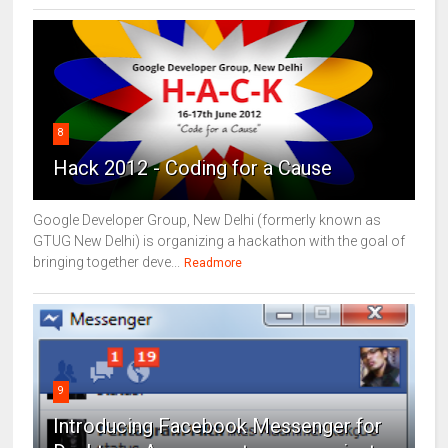
8
Hack 2012 - Coding for a Cause
Google Developer Group, New Delhi (formerly known as
GTUG New Delhi) is organizing a hackathon with the goal of
bringing together deve...
Readmore
9
Introducing Facebook Messenger for