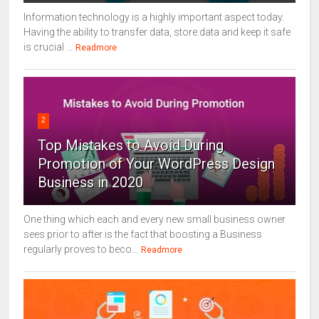
Information technology is a highly important aspect today.
Having the ability to transfer data, store data and keep it safe
is crucial ...
Readmore
2
Top Mistakes to Avoid During
Promotion of Your WordPress Design
Business in 2020
One thing which each and every new small business owner
sees prior to after is the fact that boosting a Business
regularly proves to beco...
Readmore