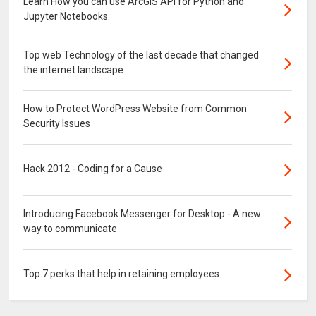
Learn How you can use ArcGIS API for Python and
Jupyter Notebooks.
Top web Technology of the last decade that changed
the internet landscape.
How to Protect WordPress Website from Common
Security Issues
Hack 2012 - Coding for a Cause
Introducing Facebook Messenger for Desktop - A new
way to communicate
Top 7 perks that help in retaining employees