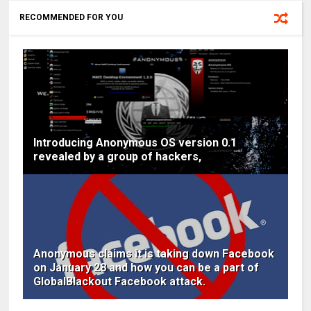
RECOMMENDED FOR YOU
Introducing Anonymous OS version 0.1
revealed by a group of hackers,
Anonymous claims it is taking down Facebook
on January 28 and how you can be a part of
GlobalBlackout Facebook attack.