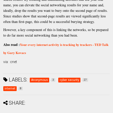
name, you can elevate the social networking results for your name and,
ideally, drop the results you want to bury onto the second page of results.
Since studies show that second-page results are viewed significantly less
often than first-page, this could be a successful burying strategy.
However, a key component of this is linking the networks, so be prepared
to do far more social networking than you had been.
Also read :
Your every internet activity is tracking by trackers - TED Talk
by Gary Kovacs
via : cnet
LABELS:
Anonymous
cyber security
3
27
internet
8
SHARE: