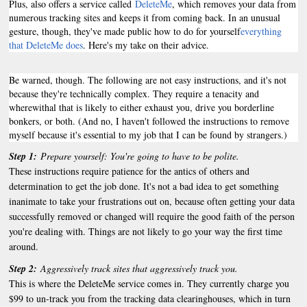
Plus, also offers a service called
DeleteMe
, which removes your data from
numerous tracking sites and keeps it from coming back. In an unusual
gesture, though, they've made public how to do for yourself
everything
that DeleteMe does
. Here's my take on their advice.
Be warned, though. The following are not easy instructions, and it's not
because they're technically complex. They require a tenacity and
wherewithal that is likely to either exhaust you, drive you borderline
bonkers, or both. (And no, I haven't followed the instructions to remove
myself because it's essential to my job that I can be found by strangers.)
Step 1:
Prepare yourself: You're going to have to be polite.
These instructions require patience for the antics of others and
determination to get the job done. It's not a bad idea to get something
inanimate to take your frustrations out on, because often getting your data
successfully removed or changed will require the good faith of the person
you're dealing with. Things are not likely to go your way the first time
around.
Step 2:
Aggressively track sites that aggressively track you.
This is where the DeleteMe service comes in. They currently charge you
$99 to un-track you from the tracking data clearinghouses, which in turn