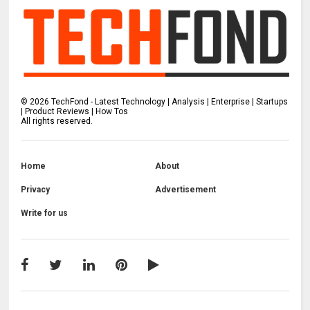
©
2026
TechFond - Latest Technology | Analysis | Enterprise | Startups
| Product Reviews | How Tos
All rights reserved.
Home
About
Privacy
Advertisement
Write for us