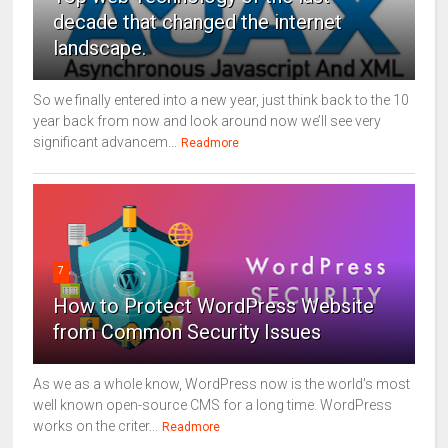
decade that changed the internet
landscape.
So we finally entered into a new year, just think back to the 10
year back from now and look around now we’ll see very
significant advancem...
Readmore
7
How to Protect WordPress Website
from Common Security Issues
As we as a whole know, WordPress now is the world's most
well known open-source CMS for a long time. WordPress
works on the criter...
Readmore