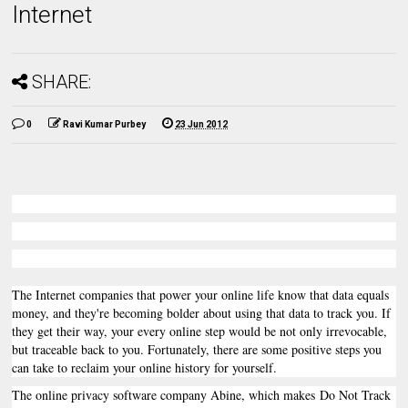
Internet
SHARE:
0
Ravi Kumar Purbey
23 Jun 2012
The Internet companies that power your online life know that data equals
money, and they're becoming bolder about using that data to track you. If
they get their way, your every online step would be not only irrevocable,
but traceable back to you. Fortunately, there are some positive steps you
can take to reclaim your online history for yourself.
The online privacy software company Abine, which makes Do Not Track