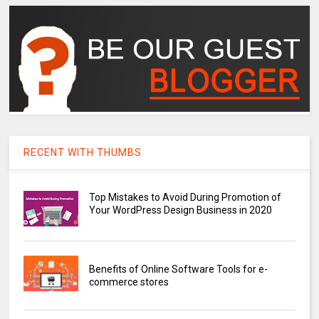
RECENT WITH THUMBS
Top Mistakes to Avoid During Promotion of
Your WordPress Design Business in 2020
Benefits of Online Software Tools for e-
commerce stores