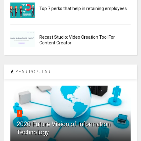
Top 7 perks that help in retaining employees
Recast Studio: Video Creation Tool For
Content Creator
YEAR POPULAR
1
2020 Future Vision of Information
Technology