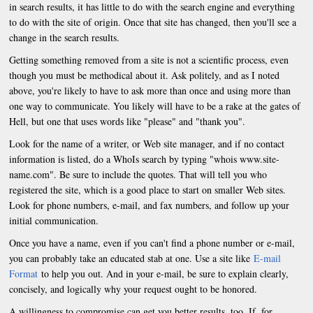
in search results, it has little to do with the search engine and everything
to do with the site of origin. Once that site has changed, then you'll see a
change in the search results.
Getting something removed from a site is not a scientific process, even
though you must be methodical about it. Ask politely, and as I noted
above, you're likely to have to ask more than once and using more than
one way to communicate. You likely will have to be a rake at the gates of
Hell, but one that uses words like "please" and "thank you".
Look for the name of a writer, or Web site manager, and if no contact
information is listed, do a WhoIs search by typing "whois www.site-
name.com". Be sure to include the quotes. That will tell you who
registered the site, which is a good place to start on smaller Web sites.
Look for phone numbers, e-mail, and fax numbers, and follow up your
initial communication.
Once you have a name, even if you can't find a phone number or e-mail,
you can probably take an educated stab at one. Use a site like
E-mail
Format
to help you out. And in your e-mail, be sure to explain clearly,
concisely, and logically why your request ought to be honored.
A willingness to compromise can get you better results, too. If, for