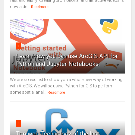
fast and easily Creating promotional and attractive videos is
now a de...
Readmore
5
Learn How you can use ArcGIS API for
Python and Jupyter Notebooks.
We are so excited to show you a whole new way of working
with ArcGIS. We will be using Python for GIS to perform
some spatial anal...
Readmore
6
Top web Technology of the last