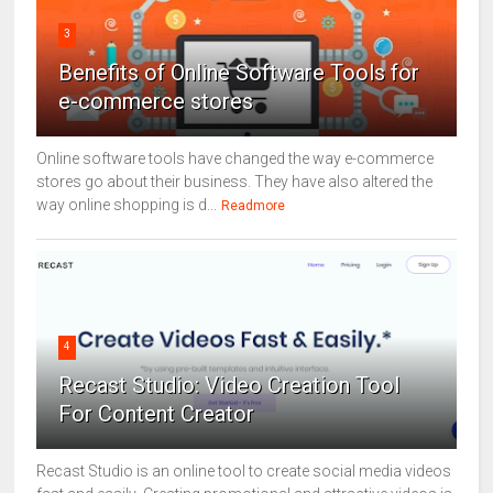
3
Benefits of Online Software Tools for
e-commerce stores
Online software tools have changed the way e-commerce
stores go about their business. They have also altered the
way online shopping is d...
Readmore
4
Recast Studio: Video Creation Tool
For Content Creator
Recast Studio is an online tool to create social media videos