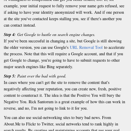
example, your initial request to fully remove your name gets refused, see
if asking to have your identity anonymized will work. And if one person
at the site you've contacted keeps stalling you, see if there's another you
can contact instead.
Step 4:
Get Google to hustle on search engine changes.
If you've been successful in changing a site, but Google is still showing
the older version, you can use Google's
URL Removal Tool
to accelerate
the process. Note that this will require a Google account, and that if you
get Google to change, you're going to have to submit requests to other
major search engines like Bing separately.
Step 5:
Paint over the bad with good.
In cases where you can't get the site to remove the content that's
negatively affecting your reputation, you can create new, fresh, positive
content to counteract it. The idea is that the Positive You will bury the
Negative You. Rick Santorum is a great example of how this can work in
reverse, and no, I'm not going to link to it for you.
You can also use social-networking sites to bury bad news. From
About.Me to Flickr to Twitter, social networks tend to rank highly in
search results. By creating and maintaining accounts that use your real