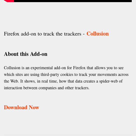
Collusion
Firefox add-on to track the trackers -
About this Add-on
Collusion is an experimental add-on for Firefox that allows you to see
which sites are using third-party cookies to track your movements across
the Web. It shows, in real time, how that data creates a spider-web of
interaction between companies and other trackers.
Download Now