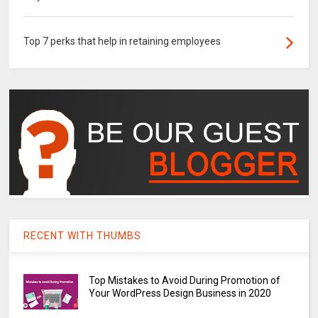
Top 7 perks that help in retaining employees
RECENT WITH THUMBS
Top Mistakes to Avoid During Promotion of
Your WordPress Design Business in 2020