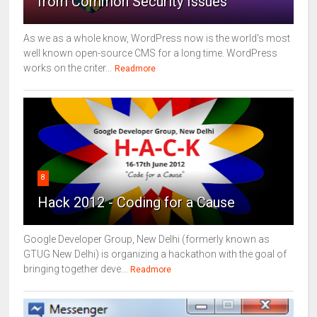
from Common Security Issues
As we as a whole know, WordPress now is the world's most
well known open-source CMS for a long time. WordPress
works on the criter...
Readmore
8
Hack 2012 - Coding for a Cause
Google Developer Group, New Delhi (formerly known as
GTUG New Delhi) is organizing a hackathon with the goal of
bringing together deve...
Readmore