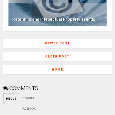
Patenting and Intellectual Property Trends
NEWER POST
OLDER POST
HOME
COMMENTS
BLOGGER
DISQUS
FACEBOOK
: