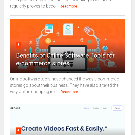
regularly proves to beco...
Readmore
3
Benefits of Online Software Tools for
e-commerce stores
Online software tools have changed the way e-commerce
stores go about their business. They have also altered the
way online shopping is d...
Readmore
4