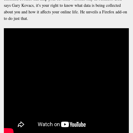
says Gary Kovacs, it's your right to know what data is being collected
about you and how it affects your online life. He unveils a Firefox add-on
to do just that.