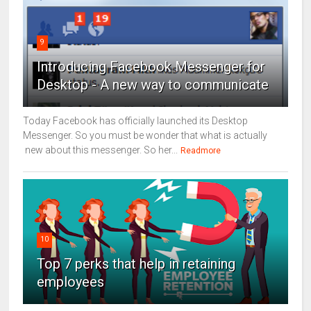
9
Introducing Facebook Messenger for
Desktop - A new way to communicate
Today Facebook has officially launched its Desktop
Messenger. So you must be wonder that what is actually
new about this messenger. So her...
Readmore
10
Top 7 perks that help in retaining
employees