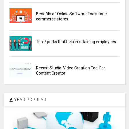
Benefits of Online Software Tools for e-
commerce stores
Top 7 perks that help in retaining employees
Recast Studio: Video Creation Tool For
Content Creator
YEAR POPULAR