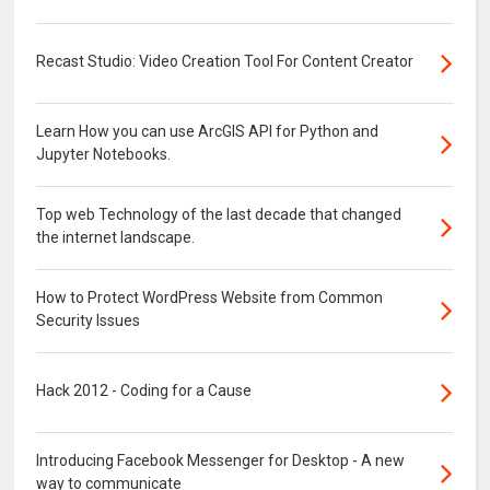
Recast Studio: Video Creation Tool For Content Creator
Learn How you can use ArcGIS API for Python and
Jupyter Notebooks.
Top web Technology of the last decade that changed
the internet landscape.
How to Protect WordPress Website from Common
Security Issues
Hack 2012 - Coding for a Cause
Introducing Facebook Messenger for Desktop - A new
way to communicate