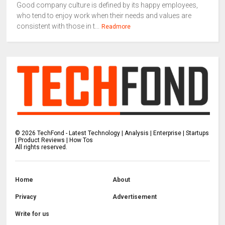
Good company culture is defined by its happy employees,
who tend to enjoy work when their needs and values are
consistent with those in t...
Readmore
©
2026
TechFond - Latest Technology | Analysis | Enterprise | Startups
| Product Reviews | How Tos
All rights reserved.
Home
About
Privacy
Advertisement
Write for us