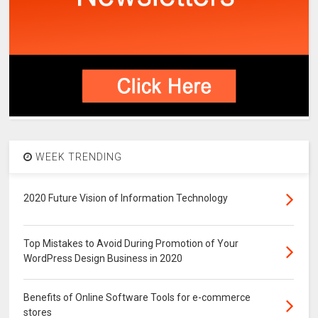
WEEK TRENDING
2020 Future Vision of Information Technology
Top Mistakes to Avoid During Promotion of Your
WordPress Design Business in 2020
Benefits of Online Software Tools for e-commerce
stores