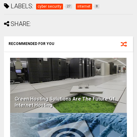
LABELS:
cyber security
internet
27
8
SHARE:
RECOMMENDED FOR YOU
Green Hosting Solutions Are The Future Of
Internet Hosting