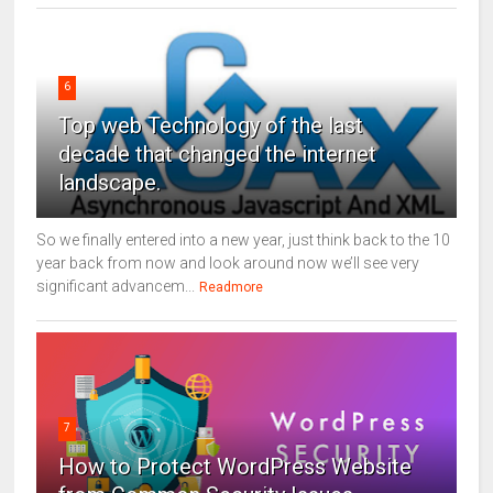
6
Top web Technology of the last
decade that changed the internet
landscape.
So we finally entered into a new year, just think back to the 10
year back from now and look around now we’ll see very
significant advancem...
Readmore
7
How to Protect WordPress Website