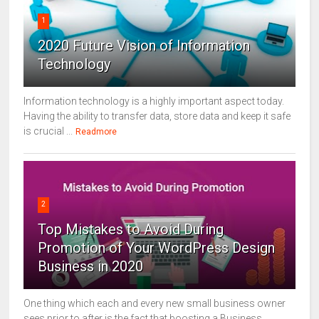
1
2020 Future Vision of Information
Technology
Information technology is a highly important aspect today.
Having the ability to transfer data, store data and keep it safe
is crucial ...
Readmore
2
Top Mistakes to Avoid During
Promotion of Your WordPress Design
Business in 2020
One thing which each and every new small business owner
sees prior to after is the fact that boosting a Business