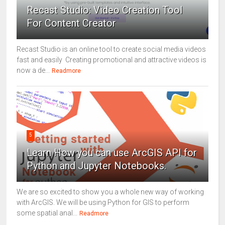
Recast Studio: Video Creation Tool
For Content Creator
Recast Studio is an online tool to create social media videos
fast and easily Creating promotional and attractive videos is
now a de...
Readmore
5
Learn How you can use ArcGIS API for
Python and Jupyter Notebooks.
We are so excited to show you a whole new way of working
with ArcGIS. We will be using Python for GIS to perform
some spatial anal...
Readmore