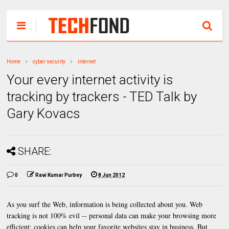
Home
cyber security
internet
Your every internet activity is
tracking by trackers - TED Talk by
Gary Kovacs
SHARE:
0
Ravi Kumar Purbey
8 Jun 2012
As you surf the Web, information is being collected about you. Web
tracking is not 100% evil -- personal data can make your browsing more
efficient; cookies can help your favorite websites stay in business. But,