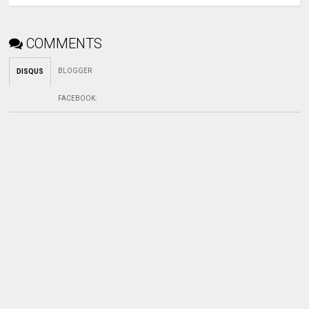
COMMENTS
BLOGGER
DISQUS
FACEBOOK
: