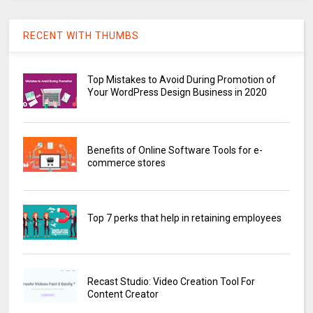
RECENT WITH THUMBS
Top Mistakes to Avoid During Promotion of
Your WordPress Design Business in 2020
Benefits of Online Software Tools for e-
commerce stores
Top 7 perks that help in retaining employees
Recast Studio: Video Creation Tool For
Content Creator