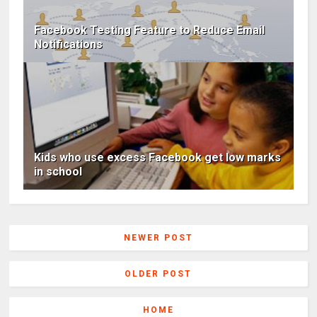
Facebook Testing Feature to Reduce Email
Notifications
Kids who use excess Facebook get low marks
in school
NEWER POST
OLDER POST
HOME