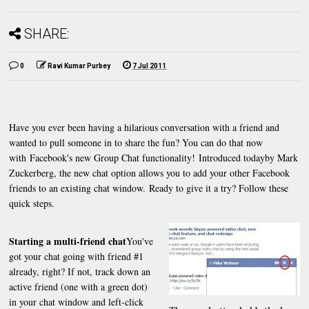
SHARE:
0
Ravi Kumar Purbey
7 Jul 2011
Have you ever been having a hilarious conversation with a friend and
wanted to pull someone in to share the fun? You can do that now
with Facebook's new Group Chat functionality! Introduced todayby Mark
Zuckerberg, the new chat option allows you to add your other Facebook
friends to an existing chat window. Ready to give it a try? Follow these
quick steps.
Starting a multi-friend chat
You've
got your chat going with friend #1
already, right? If not, track down an
active friend (one with a green dot)
in your chat window and left-click