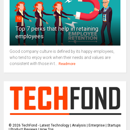
10
Top 7 perks that help in retaining
employees
Good company culture is defined by its happy employees,
who tend to enjoy work when their needs and values are
consistent with those in t...
Readmore
©
2026
TechFond - Latest Technology | Analysis | Enterprise | Startups
| Product Reviews | How Tos