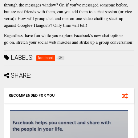
through the messages window? Or, if you've messaged someone before,
but are not friends with them, can you add them to a chat session (or vice
versa)? How will group chat and one-on-one video chatting stack up
against Google+ Hangouts? Only time will tell!
Regardless, have fun while you explore Facebook's new chat options —
go on, stretch your social web muscles and strike up a group conversation!
LABELS:
facebook
24
SHARE:
RECOMMENDED FOR YOU