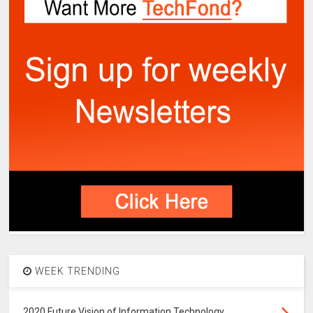
WEEK TRENDING
2020 Future Vision of Information Technology