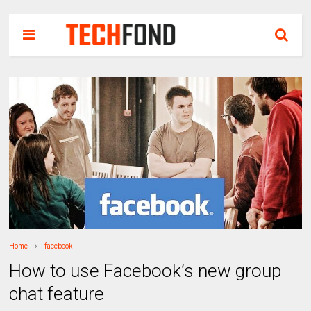
Home
facebook
How to use Facebook’s new group
chat feature