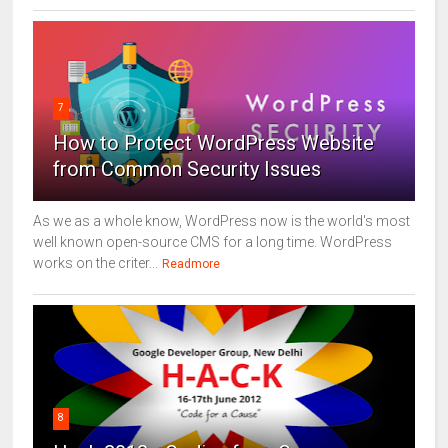
7
How to Protect WordPress Website
from Common Security Issues
As we as a whole know, WordPress now is the world's most
well known open-source CMS for a long time. WordPress
works on the criter...
Readmore
8