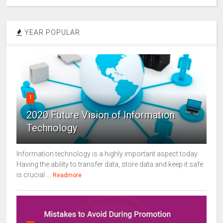
YEAR POPULAR
1
2020 Future Vision of Information
Technology
Information technology is a highly important aspect today.
Having the ability to transfer data, store data and keep it safe
is crucial ...
Readmore