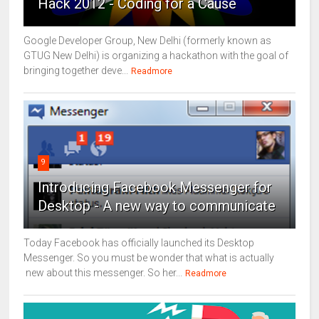
Hack 2012 - Coding for a Cause
Google Developer Group, New Delhi (formerly known as
GTUG New Delhi) is organizing a hackathon with the goal of
bringing together deve...
Readmore
9
Introducing Facebook Messenger for
Desktop - A new way to communicate
Today Facebook has officially launched its Desktop
Messenger. So you must be wonder that what is actually
new about this messenger. So her...
Readmore