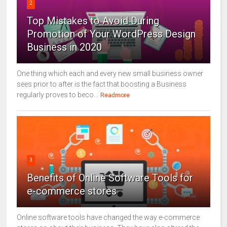
2
Top Mistakes to Avoid During
Promotion of Your WordPress Design
Business in 2020
One thing which each and every new small business owner
sees prior to after is the fact that boosting a Business
regularly proves to beco...
Readmore
3
Benefits of Online Software Tools for
e-commerce stores
Online software tools have changed the way e-commerce