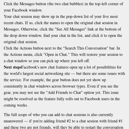
Click the Messages button (the two chat bubbles) in the top-left corner of
your Facebook window.
Your chat session may show up in the pop-down list of your five most
recent chats. If so, click the names to open the original chat session in
Messages. Otherwise, click the "See All Messages" link at the bottom of
the drop down window, find your chat in the list, and click it to open the
original chat session.
Click the Actions button next to the "Search This Conversation" bar. In
the Actions menu, click "Open in Chat." This will restore your session to
a chat window so you can pick up where you left off.
Next steps
Facebook's new chat features open up a lot of possibilities for
the world's largest social networking site — but there are some issues with
the service. For example, the gear button does not yet show up
consistently in chat windows across browser types. Even if you see the
gear, you may not see the "Add Friends to Chat" option yet. This issue
might be resolved as the feature fully rolls out to Facebook users in the
coming weeks.
The full scope of who you can add to chat sessions is also currently
unanswered — if you're adding friend #2 to a chat session with friend #1
and these two are not friends, will they be able to restart the conversation