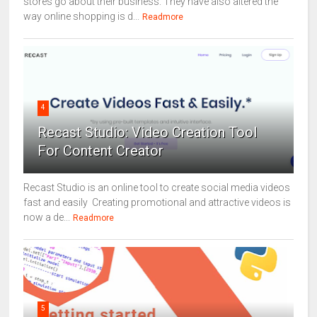
stores go about their business. They have also altered the
way online shopping is d...
Readmore
4
Recast Studio: Video Creation Tool
For Content Creator
Recast Studio is an online tool to create social media videos
fast and easily Creating promotional and attractive videos is
now a de...
Readmore
5