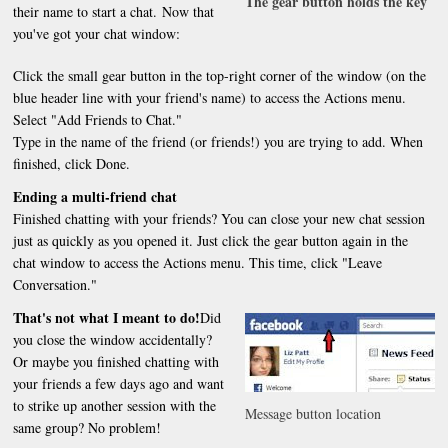
The gear button holds the key
their name to start a chat. Now that
you've got your chat window:
Click the small gear button in the top-right corner of the window (on the
blue header line with your friend's name) to access the Actions menu.
Select "Add Friends to Chat."
Type in the name of the friend (or friends!) you are trying to add. When
finished, click Done.
Ending a multi-friend chat
Finished chatting with your friends? You can close your new chat session
just as quickly as you opened it. Just click the gear button again in the
chat window to access the Actions menu. This time, click "Leave
Conversation."
That's not what I meant to do!
Did
you close the window accidentally?
Or maybe you finished chatting with
your friends a few days ago and want
to strike up another session with the
Message button location
same group? No problem!