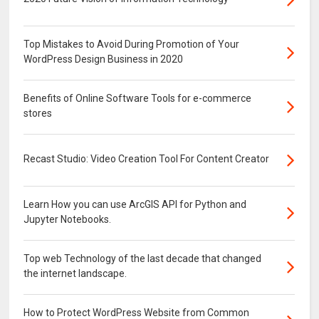
Top Mistakes to Avoid During Promotion of Your
WordPress Design Business in 2020
Benefits of Online Software Tools for e-commerce
stores
Recast Studio: Video Creation Tool For Content Creator
Learn How you can use ArcGIS API for Python and
Jupyter Notebooks.
Top web Technology of the last decade that changed
the internet landscape.
How to Protect WordPress Website from Common