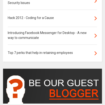
Security Issues
Hack 2012 - Coding for a Cause
Introducing Facebook Messenger for Desktop - A new
way to communicate
Top 7 perks that help in retaining employees