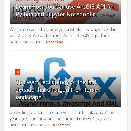
Learn How you can use ArcGIS API for
Python and Jupyter Notebooks.
We are so excited to show you a whole new way of working
with ArcGIS. We will be using Python for GIS to perform
some spatial anal...
Readmore
6
Top web Technology of the last
decade that changed the internet
landscape.
So we finally entered into a new year, just think back to the 10
year back from now and look around now we’ll see very
significant advancem...
Readmore