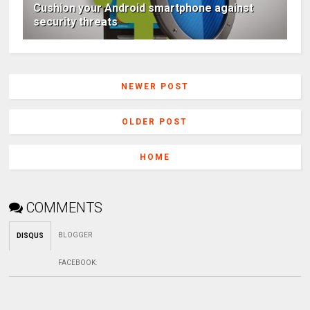
Cushion your Android smartphone against
security threats
NEWER POST
OLDER POST
HOME
COMMENTS
BLOGGER
DISQUS
FACEBOOK
: