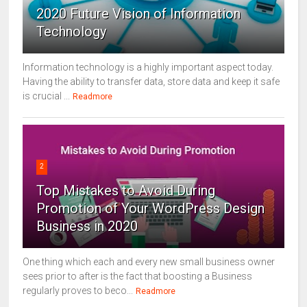
2020 Future Vision of Information
Technology
Information technology is a highly important aspect today.
Having the ability to transfer data, store data and keep it safe
is crucial ...
Readmore
2
Top Mistakes to Avoid During
Promotion of Your WordPress Design
Business in 2020
One thing which each and every new small business owner
sees prior to after is the fact that boosting a Business
regularly proves to beco...
Readmore