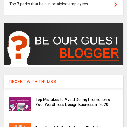
Top 7 perks that help in retaining employees
RECENT WITH THUMBS
Top Mistakes to Avoid During Promotion of
Your WordPress Design Business in 2020