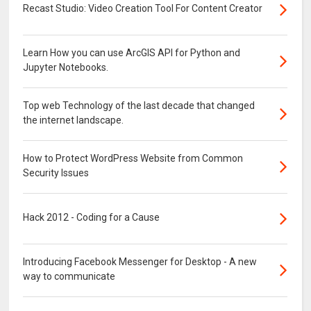
Recast Studio: Video Creation Tool For Content Creator
Learn How you can use ArcGIS API for Python and
Jupyter Notebooks.
Top web Technology of the last decade that changed
the internet landscape.
How to Protect WordPress Website from Common
Security Issues
Hack 2012 - Coding for a Cause
Introducing Facebook Messenger for Desktop - A new
way to communicate