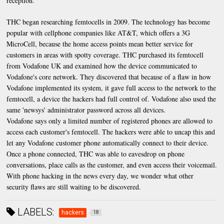
reception.
THC began researching femtocells in 2009. The technology has become
popular with cellphone companies like AT&T, which offers a 3G
MicroCell, because the home access points mean better service for
customers in areas with spotty coverage. THC purchased its femtocell
from Vodafone UK and examined how the device communicated to
Vodafone's core network. They discovered that because of a flaw in how
Vodafone implemented its system, it gave full access to the network to the
femtocell, a device the hackers had full control of. Vodafone also used the
same 'newsys' administrator password across all devices.
Vodafone says only a limited number of registered phones are allowed to
access each customer's femtocell. The hackers were able to uncap this and
let any Vodafone customer phone automatically connect to their device.
Once a phone connected, THC was able to eavesdrop on phone
conversations, place calls as the customer, and even access their voicemail.
With phone hacking in the news every day, we wonder what other
security flaws are still waiting to be discovered.
LABELS:
hackers
18