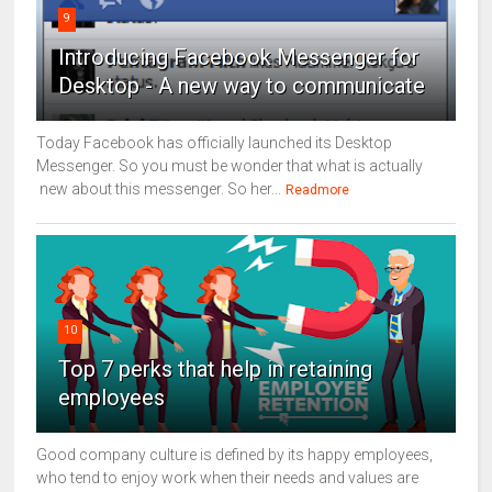
9
Introducing Facebook Messenger for
Desktop - A new way to communicate
Today Facebook has officially launched its Desktop
Messenger. So you must be wonder that what is actually
new about this messenger. So her...
Readmore
10
Top 7 perks that help in retaining
employees
Good company culture is defined by its happy employees,
who tend to enjoy work when their needs and values are