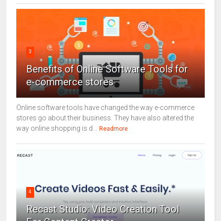
3
Benefits of Online Software Tools for
e-commerce stores
Online software tools have changed the way e-commerce
stores go about their business. They have also altered the
way online shopping is d...
Readmore
4
Recast Studio: Video Creation Tool