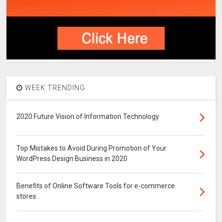
WEEK TRENDING
2020 Future Vision of Information Technology
Top Mistakes to Avoid During Promotion of Your
WordPress Design Business in 2020
Benefits of Online Software Tools for e-commerce
stores