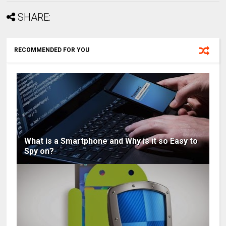
SHARE:
RECOMMENDED FOR YOU
What is a Smartphone and Why is it so Easy to
Spy on?