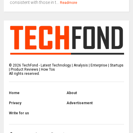
consistent with those in t...
Readmore
©
2026
TechFond - Latest Technology | Analysis | Enterprise | Startups
| Product Reviews | How Tos
All rights reserved.
Home
About
Privacy
Advertisement
Write for us