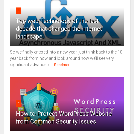
6
Top web Technology of the last
decade that changed the internet
landscape.
So we finally entered into a new year, just think back to the 10
year back from now and look around now we’ll see very
significant advancem...
Readmore
7
How to Protect WordPress Website
from Common Security Issues