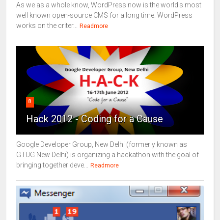
As we as a whole know, WordPress now is the world's most
well known open-source CMS for a long time. WordPress
works on the criter...
Readmore
8
Hack 2012 - Coding for a Cause
Google Developer Group, New Delhi (formerly known as
GTUG New Delhi) is organizing a hackathon with the goal of
bringing together deve...
Readmore