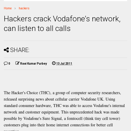
Home
hackers
Hackers crack Vodafone’s network,
can listen to all calls
SHARE:
0
Ravi Kumar Purbey
13 Jul 2011
The Hacker's Choice (THC), a group of computer security researchers,
released surprising news about cellular carrier Vodafone UK. Using
standard consumer hardware, THC was able to access Vodafone's internal
network and customer equipment. This unprecedented hack was made
possible by Vodafone's Sure Signal, a femtocell (think tiny cell tower)
customers plug into their home internet connections for better cell