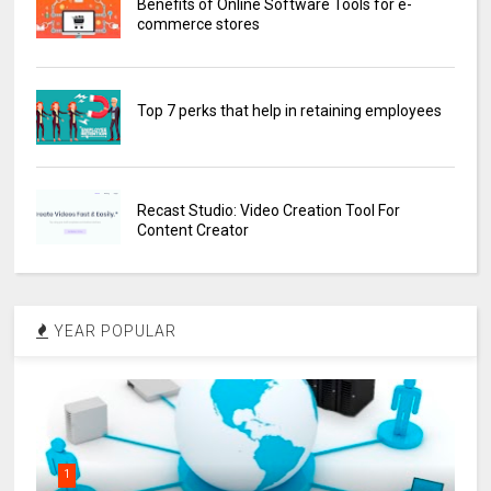
Benefits of Online Software Tools for e-
commerce stores
Top 7 perks that help in retaining employees
Recast Studio: Video Creation Tool For
Content Creator
YEAR POPULAR
1