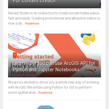
For Content Creator
Recast Studio is an online tool to create social media videos
fast and easily Creating promotional and attractive videos is
now a de...
Readmore
5
Learn How you can use ArcGIS API for
Python and Jupyter Notebooks.
We are so excited to show you a whole new way of working
with ArcGIS. We will be using Python for GIS to perform
some spatial anal...
Readmore