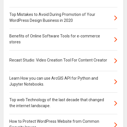
Top Mistakes to Avoid During Promotion of Your
WordPress Design Business in 2020
Benefits of Online Software Tools for e-commerce
stores
Recast Studio: Video Creation Tool For Content Creator
Learn How you can use ArcGIS API for Python and
Jupyter Notebooks.
Top web Technology of the last decade that changed
the internet landscape.
How to Protect WordPress Website from Common