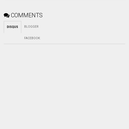
COMMENTS
BLOGGER
DISQUS
FACEBOOK
: