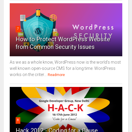
7
How to Protect WordPress Website
from Common Security Issues
As we as a whole know, WordPress now is the world's most
well known open-source CMS for a long time. WordPress
works on the criter...
Readmore
8
Hack 2012 - Coding for a Cause