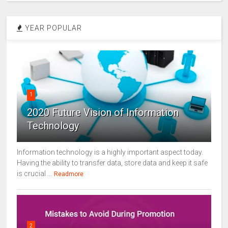
YEAR POPULAR
1
2020 Future Vision of Information
Technology
Information technology is a highly important aspect today.
Having the ability to transfer data, store data and keep it safe
is crucial ...
Readmore
2