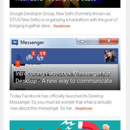
Google Developer Group, New Delhi (formerly known as
GTUG New Delhi) is organizing a hackathon with the goal of
bringing together deve...
Readmore
9
Introducing Facebook Messenger for
Desktop - A new way to communicate
Today Facebook has officially launched its Desktop
Messenger. So you must be wonder that what is actually
new about this messenger. So her...
Readmore