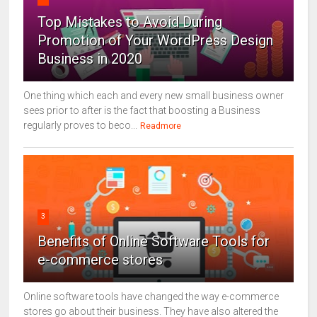
Top Mistakes to Avoid During
Promotion of Your WordPress Design
Business in 2020
One thing which each and every new small business owner
sees prior to after is the fact that boosting a Business
regularly proves to beco...
Readmore
3
Benefits of Online Software Tools for
e-commerce stores
Online software tools have changed the way e-commerce
stores go about their business. They have also altered the