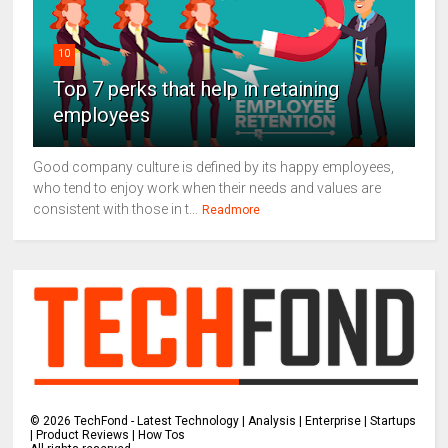
10
Top 7 perks that help in retaining
employees
Good company culture is defined by its happy employees,
who tend to enjoy work when their needs and values are
consistent with those in t...
Readmore
©
2026
TechFond - Latest Technology | Analysis | Enterprise | Startups
| Product Reviews | How Tos