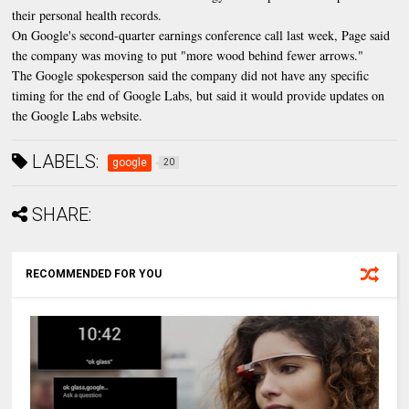
their personal health records.
On Google's second-quarter earnings conference call last week, Page said
the company was moving to put "more wood behind fewer arrows."
The Google spokesperson said the company did not have any specific
timing for the end of Google Labs, but said it would provide updates on
the Google Labs website.
LABELS:
google
20
SHARE:
RECOMMENDED FOR YOU