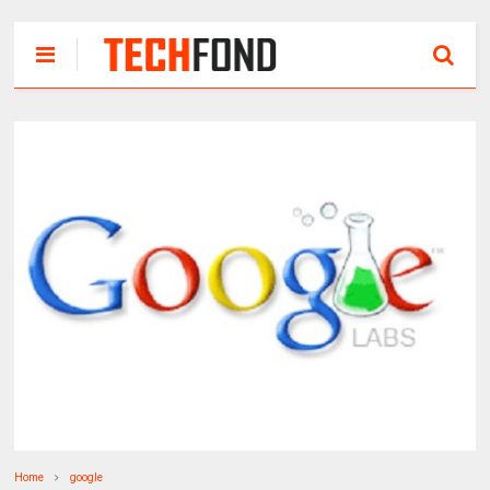
Home
google