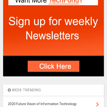
WEEK TRENDING
2020 Future Vision of Information Technology