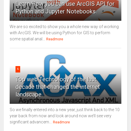
Learn How you can use ArcGIS API for
Python and Jupyter Notebooks.
We are so excited to show you a whole new way of working
with ArcGIS. We will be using Python for GIS to perform
some spatial anal...
Readmore
6
Top web Technology of the last
decade that changed the internet
landscape.
So we finally entered into a new year, just think back to the 10
year back from now and look around now we’ll see very
significant advancem...
Readmore