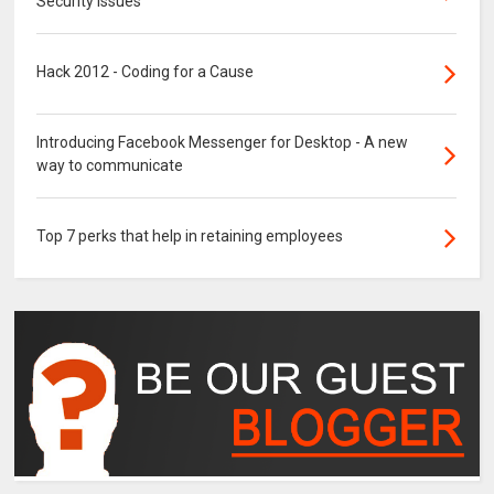
Security Issues
Hack 2012 - Coding for a Cause
Introducing Facebook Messenger for Desktop - A new
way to communicate
Top 7 perks that help in retaining employees