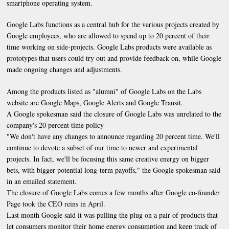
smartphone operating system.
Google Labs functions as a central hub for the various projects created by
Google employees, who are allowed to spend up to 20 percent of their
time working on side-projects. Google Labs products were available as
prototypes that users could try out and provide feedback on, while Google
made ongoing changes and adjustments.
Among the products listed as "alumni" of Google Labs on the Labs
website are Google Maps, Google Alerts and Google Transit.
A Google spokesman said the closure of Google Labs was unrelated to the
company's 20 percent time policy
"We don't have any changes to announce regarding 20 percent time. We'll
continue to devote a subset of our time to newer and experimental
projects. In fact, we'll be focusing this same creative energy on bigger
bets, with bigger potential long-term payoffs," the Google spokesman said
in an emailed statement.
The closure of Google Labs comes a few months after Google co-founder
Page took the CEO reins in April.
Last month Google said it was pulling the plug on a pair of products that
let consumers monitor their home energy consumption and keep track of