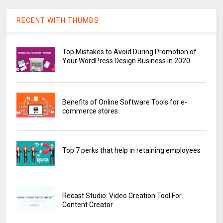
RECENT WITH THUMBS
Top Mistakes to Avoid During Promotion of
Your WordPress Design Business in 2020
Benefits of Online Software Tools for e-
commerce stores
Top 7 perks that help in retaining employees
Recast Studio: Video Creation Tool For
Content Creator