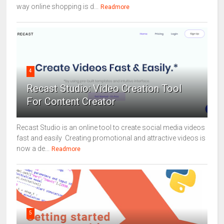
way online shopping is d...
Readmore
4
Recast Studio: Video Creation Tool
For Content Creator
Recast Studio is an online tool to create social media videos
fast and easily Creating promotional and attractive videos is
now a de...
Readmore
5