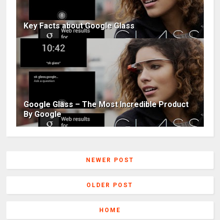
Key Facts about Google Glass
Google Glass – The Most Incredible Product
By Google
NEWER POST
OLDER POST
HOME