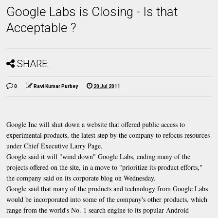
Google Labs is Closing - Is that
Acceptable ?
SHARE:
0
Ravi Kumar Purbey
20 Jul 2011
Google Inc will shut down a website that offered public access to
experimental products, the latest step by the company to refocus resources
under Chief Executive Larry Page.
Google said it will "wind down" Google Labs, ending many of the
projects offered on the site, in a move to "prioritize its product efforts,"
the company said on its corporate blog on Wednesday.
Google said that many of the products and technology from Google Labs
would be incorporated into some of the company's other products, which
range from the world's No. 1 search engine to its popular Android