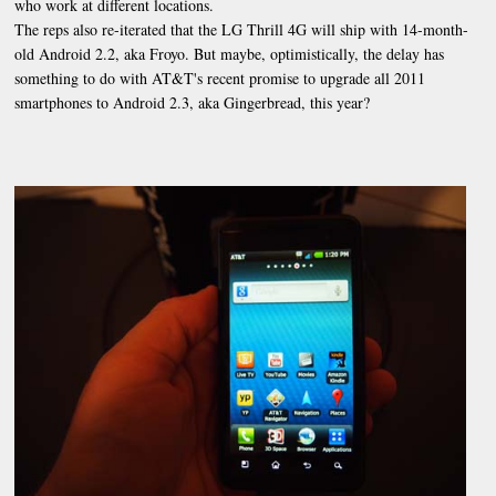
who work at different locations.
The reps also re-iterated that the LG Thrill 4G will ship with 14-month-
old Android 2.2, aka Froyo. But maybe, optimistically, the delay has
something to do with AT&T's recent promise to upgrade all 2011
smartphones to Android 2.3, aka Gingerbread, this year?