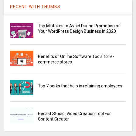
RECENT WITH THUMBS
Top Mistakes to Avoid During Promotion of
Your WordPress Design Business in 2020
Benefits of Online Software Tools for e-
commerce stores
Top 7 perks that help in retaining employees
Recast Studio: Video Creation Tool For
Content Creator