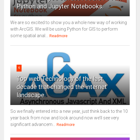
Python and Jupyter Notebooks.
We are so excited to show you a whole new way of working
with ArcGIS. We will be using Python for GIS to perform
some spatial anal...
Readmore
6
Top web Technology of the last
decade that changed the internet
landscape.
So we finally entered into a new year, just think back to the 10
year back from now and look around now we’ll see very
significant advancem...
Readmore