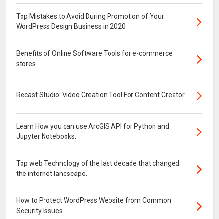
Top Mistakes to Avoid During Promotion of Your
WordPress Design Business in 2020
Benefits of Online Software Tools for e-commerce
stores
Recast Studio: Video Creation Tool For Content Creator
Learn How you can use ArcGIS API for Python and
Jupyter Notebooks.
Top web Technology of the last decade that changed
the internet landscape.
How to Protect WordPress Website from Common
Security Issues