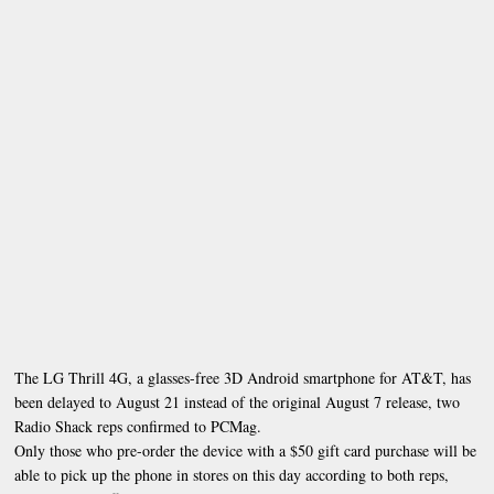
The LG Thrill 4G, a glasses-free 3D Android smartphone for AT&T, has
been delayed to August 21 instead of the original August 7 release, two
Radio Shack reps confirmed to PCMag.
Only those who pre-order the device with a $50 gift card purchase will be
able to pick up the phone in stores on this day according to both reps,