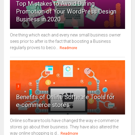
Top Mistakes to Avoid During
Promotion of Your WordPress Design
Business in 2020
One thing which each and every new small business owner
sees prior to after is the fact that boosting a Business
regularly proves to beco...
Readmore
3
Benefits of Online Software Tools for
e-commerce stores
Online software tools have changed the way e-commerce
stores go about their business. They have also altered the
way online shopping is d...
Readmore