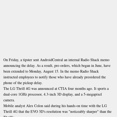
On Friday, a tipster sent AndroidCentral an internal Radio Shack memo
announcing the delay. As a result, pre-orders, which began in June, have
been extended to Monday, August 15. In the memo Radio Shack
instructed employees to notify those who have already preordered the
phone of the pickup delay.
The LG Thrill 4G was announced at CTIA four months ago. It sports a
dual-core 1GHz processor, 4.3-inch 3D display, and a 5-megapixel
camera.
Mobile analyst Alex Colon said during his hands-on time with the LG
Thrill 4G that the EVO 3D's resolution was "noticeably sharper" than the