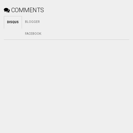
COMMENTS
BLOGGER
DISQUS
FACEBOOK
: