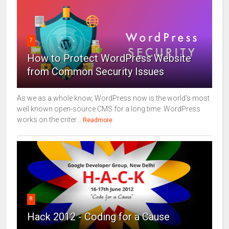
7
How to Protect WordPress Website
from Common Security Issues
As we as a whole know, WordPress now is the world's most
well known open-source CMS for a long time. WordPress
works on the criter...
Readmore
8
Hack 2012 - Coding for a Cause