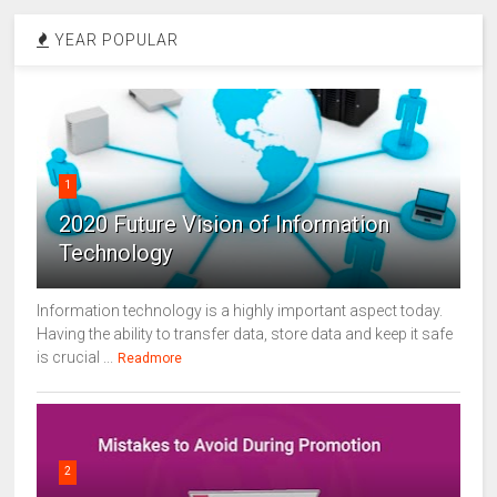
YEAR POPULAR
1
2020 Future Vision of Information
Technology
Information technology is a highly important aspect today.
Having the ability to transfer data, store data and keep it safe
is crucial ...
Readmore
2