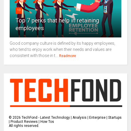
10
Top 7 perks that help in retaining
employees
Good company culture is defined by its happy employees,
who tend to enjoy work when their needs and values are
consistent with those in t...
Readmore
©
2026
TechFond - Latest Technology | Analysis | Enterprise | Startups
| Product Reviews | How Tos
All rights reserved.