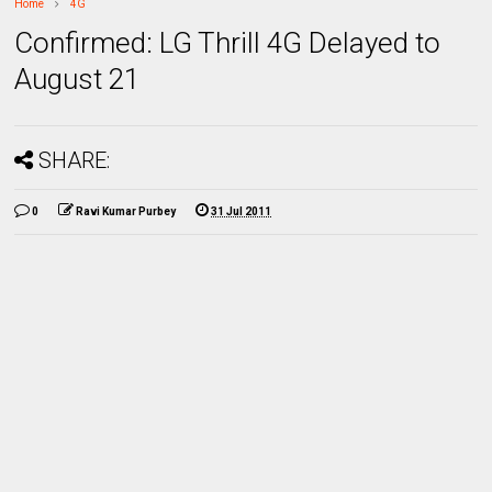
Home
4G
Confirmed: LG Thrill 4G Delayed to
August 21
SHARE:
0
Ravi Kumar Purbey
31 Jul 2011