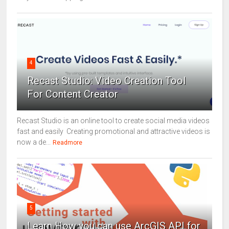
4
Recast Studio: Video Creation Tool
For Content Creator
Recast Studio is an online tool to create social media videos
fast and easily Creating promotional and attractive videos is
now a de...
Readmore
5
Learn How you can use ArcGIS API for