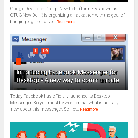
Google Developer Group, New Delhi (formerly known as
GTUG New Delhi) is organizing a hackathon with the goal of
bringing together deve...
Readmore
9
Introducing Facebook Messenger for
Desktop - A new way to communicate
Today Facebook has officially launched its Desktop
Messenger. So you must be wonder that what is actually
new about this messenger. So her...
Readmore