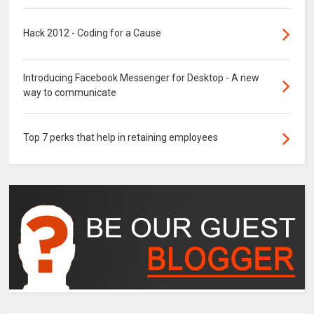
Hack 2012 - Coding for a Cause
Introducing Facebook Messenger for Desktop - A new
way to communicate
Top 7 perks that help in retaining employees