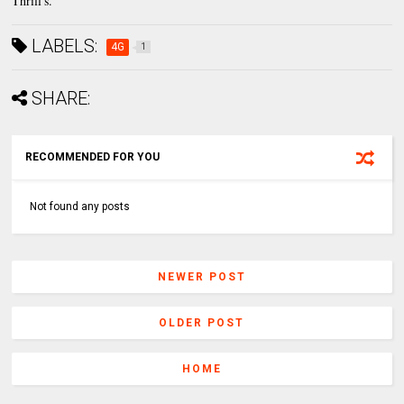
Thrill's.
LABELS:
4G
1
SHARE:
RECOMMENDED FOR YOU
Not found any posts
NEWER POST
OLDER POST
HOME