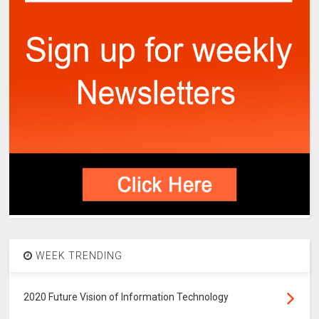
WEEK TRENDING
2020 Future Vision of Information Technology