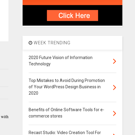
WEEK TRENDING
2020 Future Vision of Information
Technology
Top Mistakes to Avoid During Promotion
of Your WordPress Design Business in
2020
Benefits of Online Software Tools for e-
commerce stores
 with
Recast Studio: Video Creation Tool For