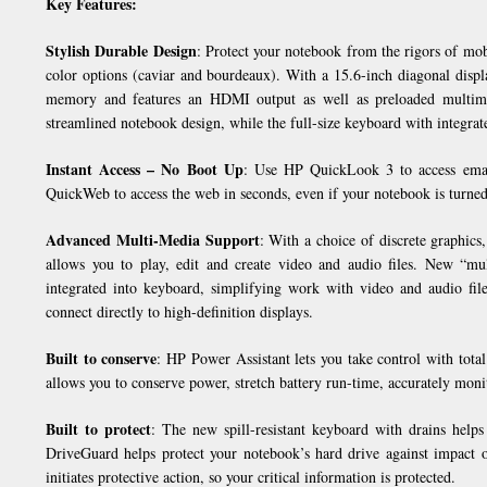
Key Features:
Stylish Durable Design
: Protect your notebook from the rigors of mob
color options (caviar and bourdeaux). With a 15.6-inch diagonal dis
memory and features an HDMI output as well as preloaded multime
streamlined notebook design, while the full-size keyboard with integra
Instant Access – No Boot Up
: Use HP QuickLook 3 to access email
QuickWeb to access the web in seconds, even if your notebook is turned
Advanced Multi-Media Support
: With a choice of discrete graphi
allows you to play, edit and create video and audio files. New “mul
integrated into keyboard, simplifying work with video and audio fil
connect directly to high-definition displays.
Built to conserve
: HP Power Assistant lets you take control with tota
allows you to conserve power, stretch battery run-time, accurately mo
Built to protect
: The new spill-resistant keyboard with drains help
DriveGuard helps protect your notebook’s hard drive against impact 
initiates protective action, so your critical information is protected.