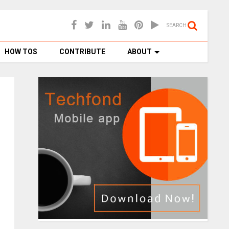
SEARCH
HOW TOS
CONTRIBUTE
ABOUT