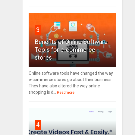
3
Benefits of Online Software
Tools for e-commerce
stores
Online software tools have changed the way
e-commerce stores go about their business.
They have also altered the way online
shopping is d...
Readmore
4