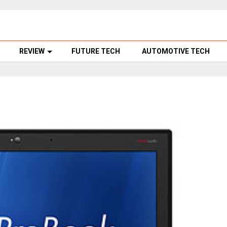
REVIEW
FUTURE TECH
AUTOMOTIVE TECH