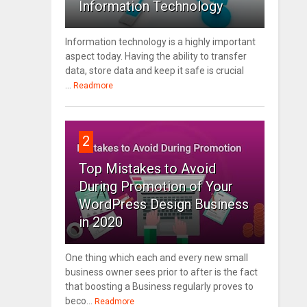
Information Technology
Information technology is a highly important
aspect today. Having the ability to transfer
data, store data and keep it safe is crucial
...
Readmore
2
Top Mistakes to Avoid
During Promotion of Your
WordPress Design Business
in 2020
One thing which each and every new small
business owner sees prior to after is the fact
that boosting a Business regularly proves to
beco...
Readmore