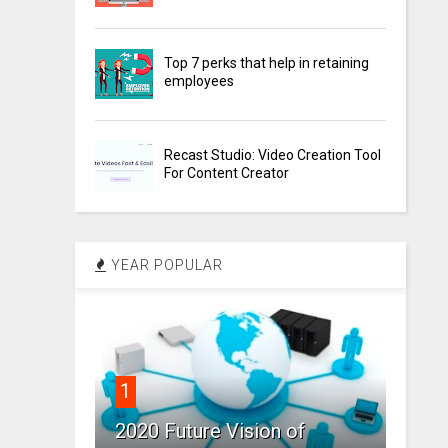
Top 7 perks that help in retaining
employees
Recast Studio: Video Creation Tool
For Content Creator
YEAR POPULAR
1
2020 Future Vision of