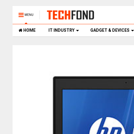
MENU
HOME
IT INDUSTRY
GADGET & DEVICES