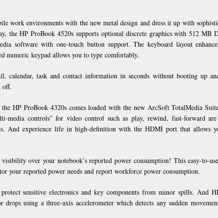
ile work environments with the new metal design and dress it up with sophisti
play, the HP ProBook 4520s supports optional discrete graphics with 512 MB
dia software with one-touch button support. The keyboard layout enhance
ted numeric keypad allows you to type comfortably.
, calendar, task and contact information in seconds without booting up a
 off.
cs, the HP ProBook 4320s comes loaded with the new ArcSoft TotalMedia Suite
ti-media controls” for video control such as play, rewind, fast-forward ar
es. And experience life in high-definition with the HDMI port that allows y
l visibility over your notebook’s reported power consumption! This easy-to-use
nitor your reported power needs and report workforce power consumption.
s protect sensitive electronics and key components from minor spills. And 
or drops using a three-axis accelerometer which detects any sudden movemen