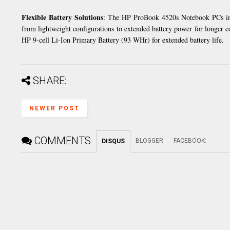
Flexible Battery Solutions
: The HP ProBook 4520s Notebook PCs inc
from lightweight configurations to extended battery power for longer c
HP 9-cell Li-Ion Primary Battery (93 WHr) for extended battery life.
SHARE:
NEWER POST
COMMENTS
BLOGGER
FACEBOOK
:
DISQUS