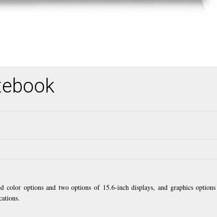
tebook
ed color options and two options of 15.6-inch displays, and graphics options
cations.