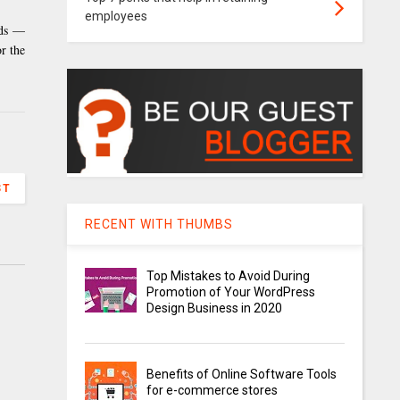
employees
eds —
r the
ST
RECENT WITH THUMBS
Top Mistakes to Avoid During
Promotion of Your WordPress
Design Business in 2020
Benefits of Online Software Tools
for e-commerce stores