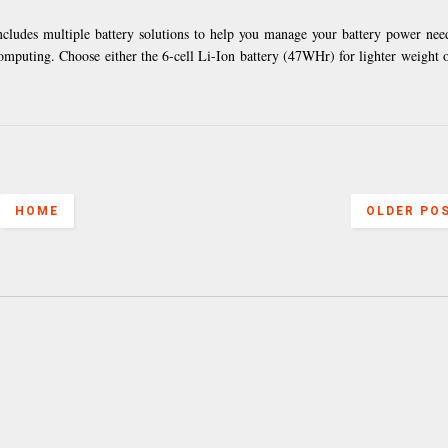
ludes multiple battery solutions to help you manage your battery power ne
omputing. Choose either the 6-cell Li-Ion battery (47WHr) for lighter weight o
HOME
OLDER PO