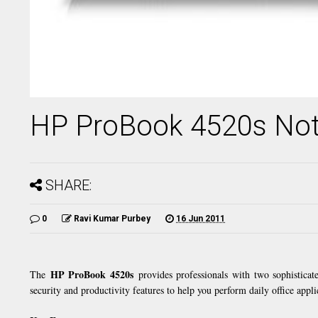
HP ProBook 4520s No
SHARE:
0
Ravi Kumar Purbey
16 Jun 2011
HP ProBook 4520s
The
provides professionals with two sophisticat
security and productivity features to help you perform daily office appli