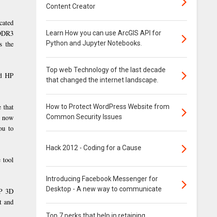
Content Creator
cated
 DDR3
Learn How you can use ArcGIS API for
Python and Jupyter Notebooks.
s the
Top web Technology of the last decade
nd HP
that changed the internet landscape.
 that
How to Protect WordPress Website from
Common Security Issues
e now
ou to
Hack 2012 - Coding for a Cause
 tool
Introducing Facebook Messenger for
Desktop - A new way to communicate
HP 3D
t and
Top 7 perks that help in retaining