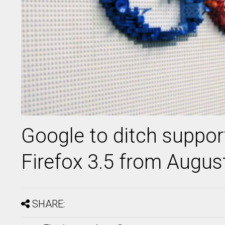
Google to ditch support
Firefox 3.5 from Augus
SHARE: