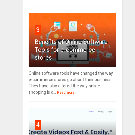
3
Benefits of Online Software
Tools for e-commerce
stores
Online software tools have changed the way
e-commerce stores go about their business.
They have also altered the way online
shopping is d...
Readmore
4