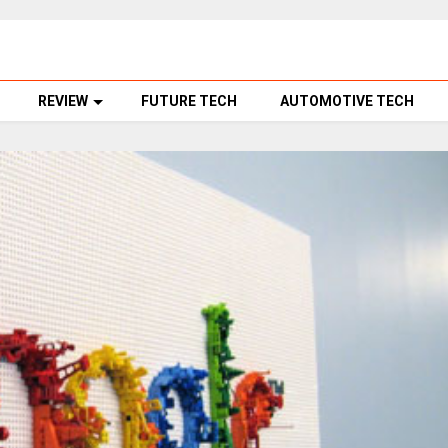
REVIEW
FUTURE TECH
AUTOMOTIVE TECH