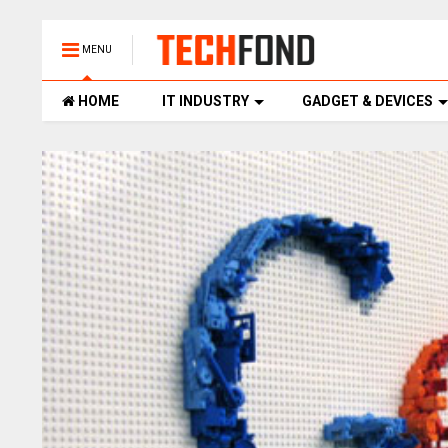
MENU
HOME
IT INDUSTRY
GADGET & DEVICES