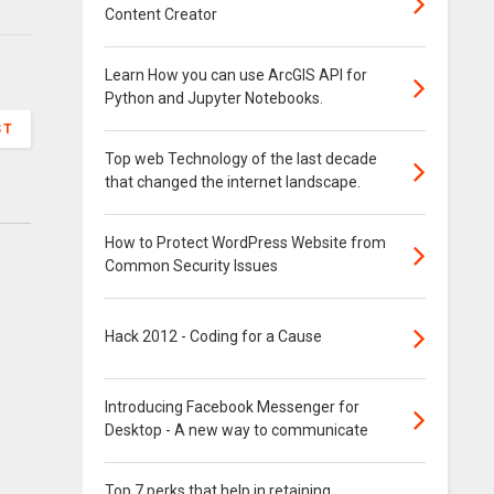
Content Creator
Learn How you can use ArcGIS API for
Python and Jupyter Notebooks.
ST
Top web Technology of the last decade
that changed the internet landscape.
How to Protect WordPress Website from
Common Security Issues
Hack 2012 - Coding for a Cause
Introducing Facebook Messenger for
Desktop - A new way to communicate
Top 7 perks that help in retaining