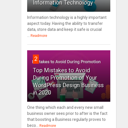
Information Technology
Information technology is a highly important
aspect today. Having the ability to transfer
data, store data and keep it safe is crucial
...
Readmore
2
Top Mistakes to Avoid
During Promotion of Your
WordPress Design Business
in 2020
One thing which each and every new small
business owner sees prior to after is the fact
that boosting a Business regularly proves to
beco...
Readmore