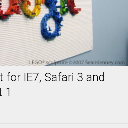
 for IE7, Safari 3 and
t 1