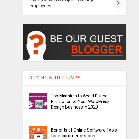
employees
RECENT WITH THUMBS
Top Mistakes to Avoid During
Promotion of Your WordPress
Design Business in 2020
Benefits of Online Software Tools
for e-commerce stores