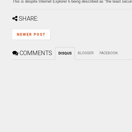
This is despite Internet Explorer 6 being described as "the least secur
SHARE:
NEWER POST
COMMENTS
BLOGGER
FACEBOOK
:
DISQUS