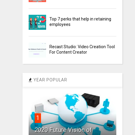
Top 7 perks that help in retaining
employees
Recast Studio: Video Creation Tool
For Content Creator
YEAR POPULAR
1
2020 Future Vision of