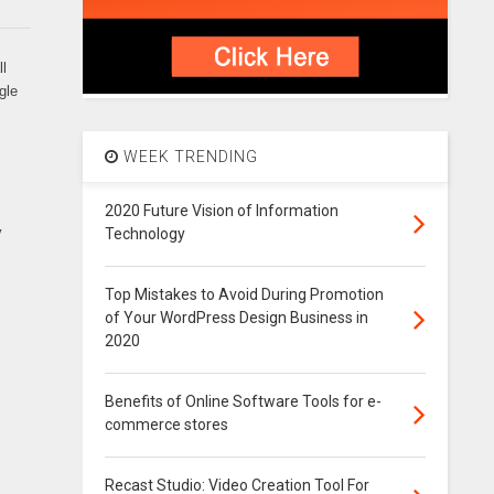
ll
gle
WEEK TRENDING
2020 Future Vision of Information
y
Technology
Top Mistakes to Avoid During Promotion
of Your WordPress Design Business in
2020
Benefits of Online Software Tools for e-
commerce stores
Recast Studio: Video Creation Tool For