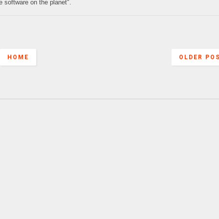
e software on the planet".
HOME
OLDER PO