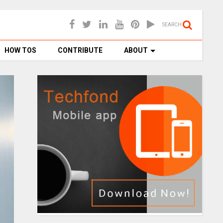
SEARCH
HOW TOS
CONTRIBUTE
ABOUT