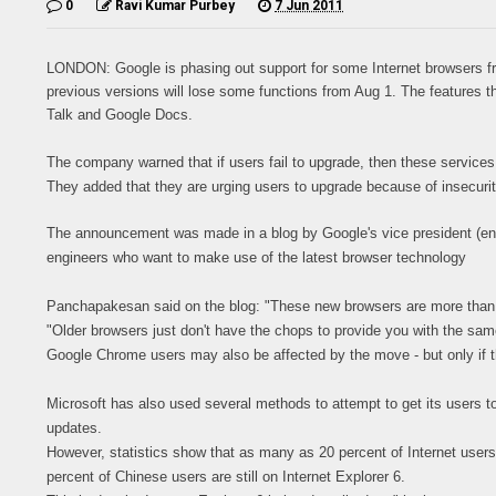
0
Ravi Kumar Purbey
7 Jun 2011
LONDON: Google is phasing out support for some Internet browsers from 
previous versions will lose some functions from Aug 1. The features t
Talk and Google Docs.
The company warned that if users fail to upgrade, then these services w
They added that they are urging users to upgrade because of insecurit
The announcement was made in a blog by Google's vice president (e
engineers who want to make use of the latest browser technology
Panchapakesan said on the blog: "These new browsers are more than j
"Older browsers just don't have the chops to provide you with the sam
Google Chrome users may also be affected by the move - but only if t
Microsoft has also used several methods to attempt to get its users t
updates.
However, statistics show that as many as 20 percent of Internet users 
percent of Chinese users are still on Internet Explorer 6.