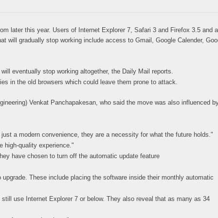
later this year. Users of Internet Explorer 7, Safari 3 and Firefox 3.5 and a
hat will gradually stop working include access to Gmail, Google Calender, Goo
ill eventually stop working altogether, the Daily Mail reports.
ies in the old browsers which could leave them prone to attack.
ngineering) Venkat Panchapakesan, who said the move was also influenced b
ust a modern convenience, they are a necessity for what the future holds."
e high-quality experience."
hey have chosen to turn off the automatic update feature
o upgrade. These include placing the software inside their monthly automatic
still use Internet Explorer 7 or below. They also reveal that as many as 34