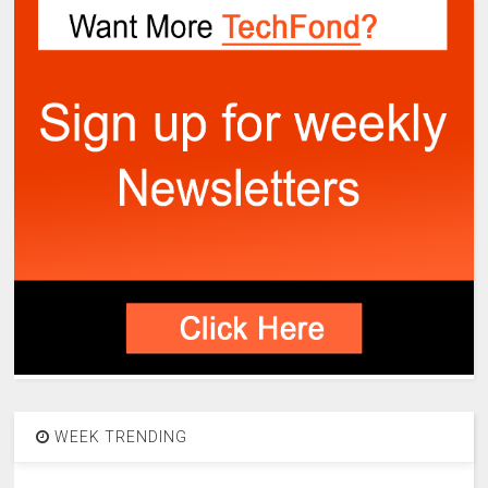
WEEK TRENDING