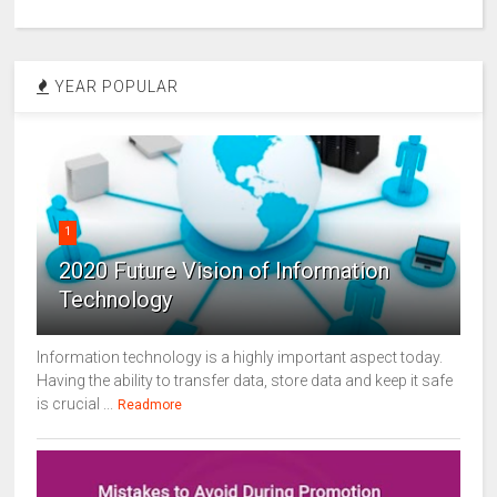
YEAR POPULAR
1
2020 Future Vision of Information
Technology
Information technology is a highly important aspect today.
Having the ability to transfer data, store data and keep it safe
is crucial ...
Readmore