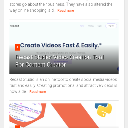
stores go about their business. They have also altered the
way online shopping is d...
Readmore
4
Recast Studio: Video Creation Tool
For Content Creator
Recast Studio is an online tool to create social media videos
fast and easily Creating promotional and attractive videos is
now a de...
Readmore