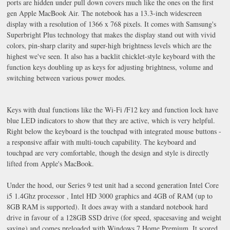
ports are hidden under pull down covers much like the ones on the first
gen Apple MacBook Air. The notebook has a 13.3-inch widescreen
display with a resolution of 1366 x 768 pixels. It comes with Samsung's
Superbright Plus technology that makes the display stand out with vivid
colors, pin-sharp clarity and super-high brightness levels which are the
highest we've seen. It also has a backlit chicklet-style keyboard with the
function keys doubling up as keys for adjusting brightness, volume and
switching between various power modes.
Keys with dual functions like the Wi-Fi /F12 key and function lock have
blue LED indicators to show that they are active, which is very helpful.
Right below the keyboard is the touchpad with integrated mouse buttons -
a responsive affair with multi-touch capability. The keyboard and
touchpad are very comfortable, though the design and style is directly
lifted from Apple's MacBook.
Under the hood, our Series 9 test unit had a second generation Intel Core
i5 1.4Ghz processor , Intel HD 3000 graphics and 4GB of RAM (up to
8GB RAM is supported). It does away with a standard notebook hard
drive in favour of a 128GB SSD drive (for speed, spacesaving and weight
saving) and comes preloaded with Windows 7 Home Premium. It scored