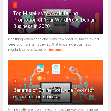
2
Top Mistakes to Avoid During
Promotion of Your WordPress Design
Business in 2020
One thing which each and every new small business owner
sees prior to after is the fact that boosting a Business
regularly proves to beco...
Readmore
3
Benefits of Online Software Tools for
e-commerce stores
Online software tools have changed the way e-commerce