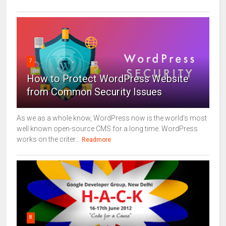
7
How to Protect WordPress Website
from Common Security Issues
As we as a whole know, WordPress now is the world's most
well known open-source CMS for a long time. WordPress
works on the criter...
Readmore
8