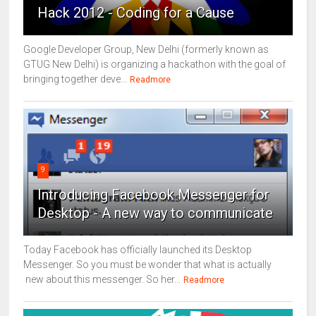
Hack 2012 - Coding for a Cause
Google Developer Group, New Delhi (formerly known as
GTUG New Delhi) is organizing a hackathon with the goal of
bringing together deve...
Readmore
9
Introducing Facebook Messenger for
Desktop - A new way to communicate
Today Facebook has officially launched its Desktop
Messenger. So you must be wonder that what is actually
new about this messenger. So her...
Readmore