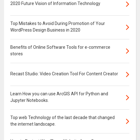
2020 Future Vision of Information Technology
Top Mistakes to Avoid During Promotion of Your
WordPress Design Business in 2020
Benefits of Online Software Tools for e-commerce
stores
Recast Studio: Video Creation Tool For Content Creator
Learn How you can use ArcGIS API for Python and
Jupyter Notebooks.
Top web Technology of the last decade that changed
the internet landscape.