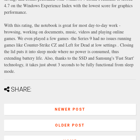
4.7 on the Windows Experience Index with the lowest score for graphics
performance.
With this rating, the notebook is great for most day-to-day work -
browsing, working on documents, music, videos and playing online
games. We even played a few games -the Series 9 had no issues running
games like Counter-Strike CZ and Left for Dead at low settings . Closing
the lid puts it into sleep mode where no power is consumed, thus
extending battery life. Also, thanks to the SSD and Samsung's 'Fast Start'
technology, it takes just about 3 seconds to be fully functional from sleep
mode.
SHARE:
NEWER POST
OLDER POST