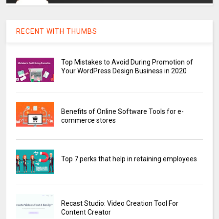
RECENT WITH THUMBS
Top Mistakes to Avoid During Promotion of
Your WordPress Design Business in 2020
Benefits of Online Software Tools for e-
commerce stores
Top 7 perks that help in retaining employees
Recast Studio: Video Creation Tool For
Content Creator