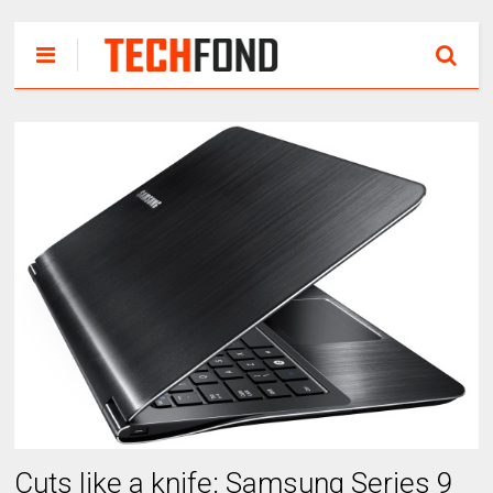
Cuts like a knife: Samsung Series 9