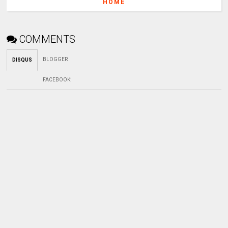
HOME
COMMENTS
BLOGGER
DISQUS
FACEBOOK
: