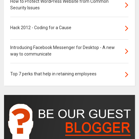
How to Protect WordPress Website from Common
Security Issues
Hack 2012 - Coding for a Cause
Introducing Facebook Messenger for Desktop - A new
way to communicate
Top 7 perks that help in retaining employees