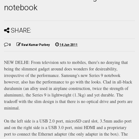
notebook
SHARE:
0
Ravi Kumar Purbey
14 Jun 2011
NEW DELHI: From television sets to mobiles, there's no denying that
being the slimmest gadget around does wonders for desireability,
irrespective of the performance. Samsung's new Series 9 notebook
however, also has the performance to go with the looks. Clad in all-black
duralumin (an alloy used in airplane construction, twice the strength of
aluminum), the Series 9 is lightweight (1.3kg) and yet durable. The
tradeoff with the slim design is that there is no optical drive and ports are
minimal.
On the left side is a USB 2.0 port, microSD card slot, 3.5mm audio port
and on the right side is a USB 3.0 port, mini HDMI and a proprietary
port to connect the Ethernet adapter (the only adapter in the box). The