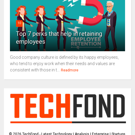
10
Top 7 perks that help in retaining
employees
Good company culture is defined by its happy employees,
who tend to enjoy work when their needs and values are
consistent with those in t...
Readmore
©
2026
TechFond - Latest Technology | Analysis | Enterprise | Startups