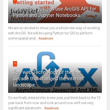
5
Learn How you can use ArcGIS API for
Python and Jupyter Notebooks.
We are so excited to show you a whole new way of working
with ArcGIS. We will be using Python for GIS to perform
some spatial anal...
Readmore
6
Top web Technology of the last
decade that changed the internet
landscape.
So we finally entered into a new year, just think back to the 10
year back from now and look around now we’ll see very
significant advancem...
Readmore