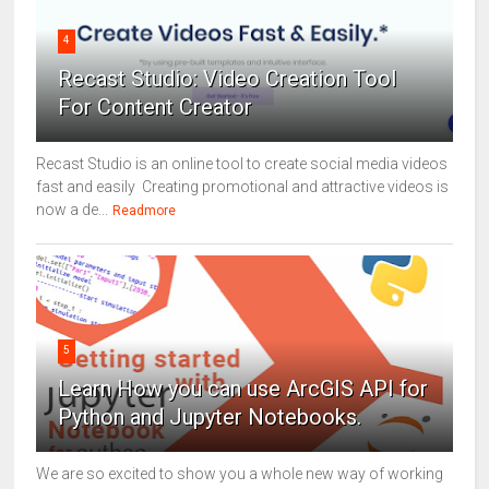
4
Recast Studio: Video Creation Tool
For Content Creator
Recast Studio is an online tool to create social media videos
fast and easily Creating promotional and attractive videos is
now a de...
Readmore
5
Learn How you can use ArcGIS API for
Python and Jupyter Notebooks.
We are so excited to show you a whole new way of working