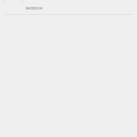
FACEBOOK
: