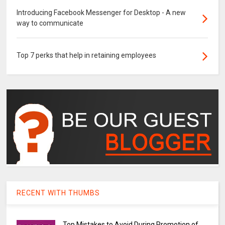
Introducing Facebook Messenger for Desktop - A new
way to communicate
Top 7 perks that help in retaining employees
RECENT WITH THUMBS
Top Mistakes to Avoid During Promotion of