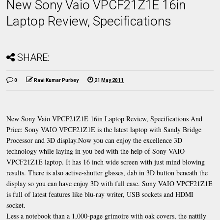
New Sony Vaio VPCF21Z1E 16in
Laptop Review, Specifications
SHARE:
0
Ravi Kumar Purbey
21 May 2011
New Sony Vaio VPCF21Z1E 16in Laptop Review, Specifications And
Price: Sony VAIO VPCF21Z1E is the latest laptop with Sandy Bridge
Processor and 3D display.Now you can enjoy the excellence 3D
technology while laying in you bed with the help of Sony VAIO
VPCF21Z1E laptop. It has 16 inch wide screen with just mind blowing
results. There is also active-shutter glasses, dab in 3D button beneath the
display so you can have enjoy 3D with full ease. Sony VAIO VPCF21Z1E
is full of latest features like blu-ray writer, USB sockets and HDMI
socket.
Less a notebook than a 1,000-page grimoire with oak covers, the nattily