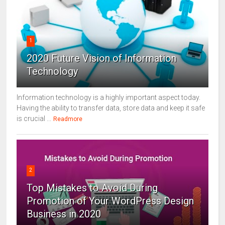
1
2020 Future Vision of Information
Technology
Information technology is a highly important aspect today.
Having the ability to transfer data, store data and keep it safe
is crucial ...
Readmore
2
Top Mistakes to Avoid During
Promotion of Your WordPress Design
Business in 2020