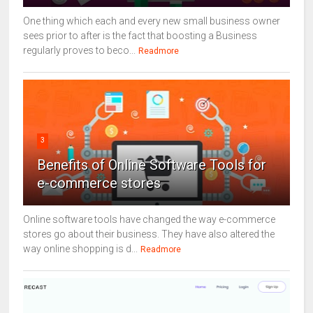
One thing which each and every new small business owner
sees prior to after is the fact that boosting a Business
regularly proves to beco...
Readmore
3
Benefits of Online Software Tools for
e-commerce stores
Online software tools have changed the way e-commerce
stores go about their business. They have also altered the
way online shopping is d...
Readmore