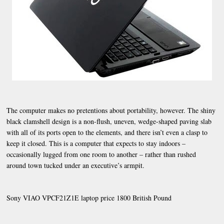
The computer makes no pretentions about portability, however. The shiny
black clamshell design is a non-flush, uneven, wedge-shaped paving slab
with all of its ports open to the elements, and there isn’t even a clasp to
keep it closed. This is a computer that expects to stay indoors –
occasionally lugged from one room to another – rather than rushed
around town tucked under an executive’s armpit.
Sony VIAO VPCF21Z1E laptop price 1800 British Pound