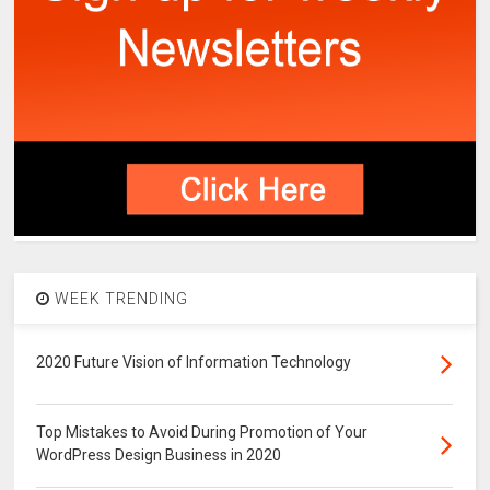
WEEK TRENDING
2020 Future Vision of Information Technology
Top Mistakes to Avoid During Promotion of Your
WordPress Design Business in 2020