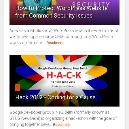
How to Protect WordPress Website
from Common Security Issues
As we as a whole know, WordPress now is the world's most
well known open-source CMS for a long time. WordPress
works on the criter...
Readmore
8
Hack 2012 - Coding for a Cause
Google Developer Group, New Delhi (formerly known as
GTUG New Delhi) is organizing a hackathon with the goal of
bringing together deve...
Readmore