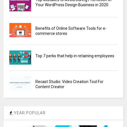
Your WordPress Design Business in 2020
Benefits of Online Software Tools for e-
commerce stores
Top 7 perks that help in retaining employees
Recast Studio: Video Creation Tool For
Content Creator
YEAR POPULAR