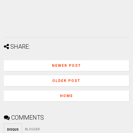
SHARE:
NEWER POST
OLDER POST
HOME
COMMENTS
BLOGGER
DISQUS