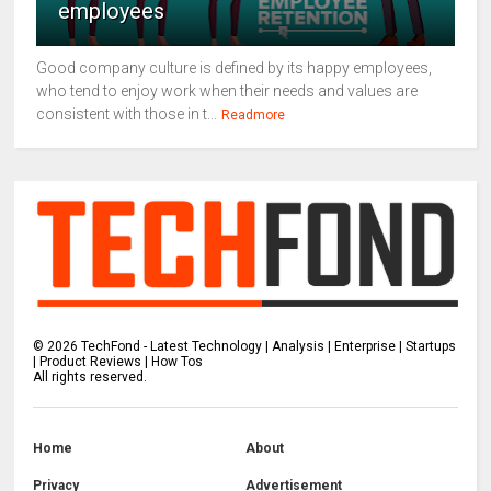
employees
Good company culture is defined by its happy employees,
who tend to enjoy work when their needs and values are
consistent with those in t...
Readmore
©
2026
TechFond - Latest Technology | Analysis | Enterprise | Startups
| Product Reviews | How Tos
All rights reserved.
Home
About
Privacy
Advertisement