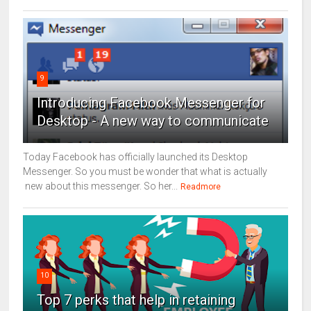
9
Introducing Facebook Messenger for
Desktop - A new way to communicate
Today Facebook has officially launched its Desktop
Messenger. So you must be wonder that what is actually
new about this messenger. So her...
Readmore
10
Top 7 perks that help in retaining