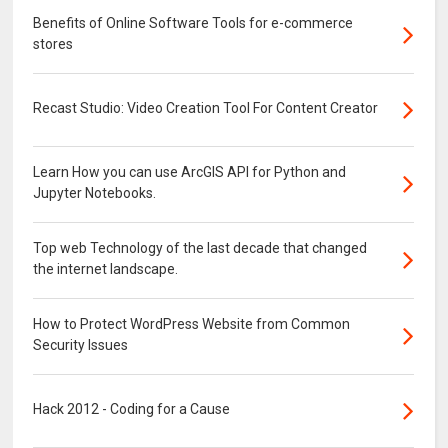
Benefits of Online Software Tools for e-commerce
stores
Recast Studio: Video Creation Tool For Content Creator
Learn How you can use ArcGIS API for Python and
Jupyter Notebooks.
Top web Technology of the last decade that changed
the internet landscape.
How to Protect WordPress Website from Common
Security Issues
Hack 2012 - Coding for a Cause