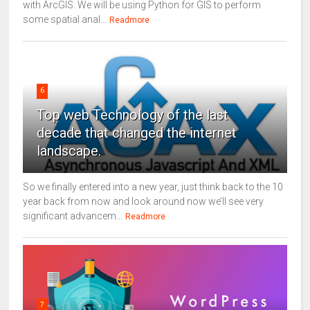
with ArcGIS. We will be using Python for GIS to perform
some spatial anal...
Readmore
6
Top web Technology of the last
decade that changed the internet
landscape.
So we finally entered into a new year, just think back to the 10
year back from now and look around now we’ll see very
significant advancem...
Readmore
7