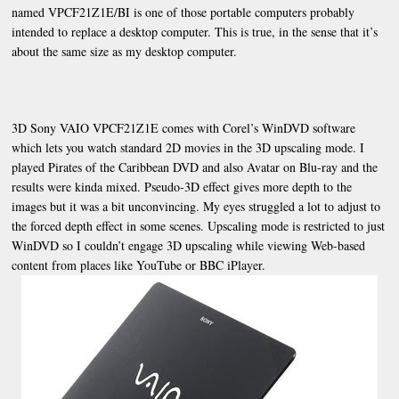
named VPCF21Z1E/BI is one of those portable computers probably
intended to replace a desktop computer. This is true, in the sense that it’s
about the same size as my desktop computer.
3D Sony VAIO VPCF21Z1E comes with Corel’s WinDVD software
which lets you watch standard 2D movies in the 3D upscaling mode. I
played Pirates of the Caribbean DVD and also Avatar on Blu-ray and the
results were kinda mixed. Pseudo-3D effect gives more depth to the
images but it was a bit unconvincing. My eyes struggled a lot to adjust to
the forced depth effect in some scenes. Upscaling mode is restricted to just
WinDVD so I couldn’t engage 3D upscaling while viewing Web-based
content from places like YouTube or BBC iPlayer.