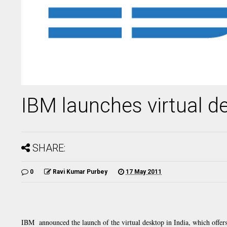
IBM launches virtual de
SHARE:
0
Ravi Kumar Purbey
17 May 2011
IBM announced the launch of the virtual desktop in India, which offers 