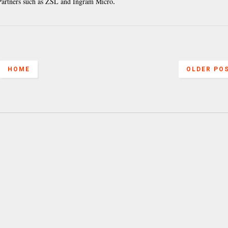
 Partners such as ZSL and Ingram Micro
.
HOME
OLDER PO