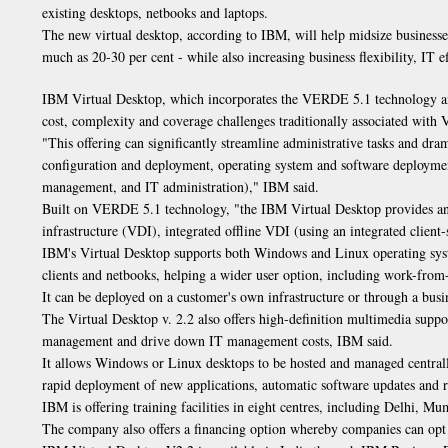
existing desktops, netbooks and laptops.
The new virtual desktop, according to IBM, will help midsize businesses
much as 20-30 per cent - while also increasing business flexibility, IT ef
IBM Virtual Desktop, which incorporates the VERDE 5.1 technology and 
cost, complexity and coverage challenges traditionally associated with 
"This offering can significantly streamline administrative tasks and dr
configuration and deployment, operating system and software deploymen
management, and IT administration)," IBM said.
Built on VERDE 5.1 technology, "the IBM Virtual Desktop provides an
infrastructure (VDI), integrated offline VDI (using an integrated client
IBM's Virtual Desktop supports both Windows and Linux operating system
clients and netbooks, helping a wider user option, including work-from
It can be deployed on a customer's own infrastructure or through a busi
The Virtual Desktop v. 2.2 also offers high-definition multimedia supp
management and drive down IT management costs, IBM said.
It allows Windows or Linux desktops to be hosted and managed central
rapid deployment of new applications, automatic software updates and r
IBM is offering training facilities in eight centres, including Delhi, M
The company also offers a financing option whereby companies can opt f