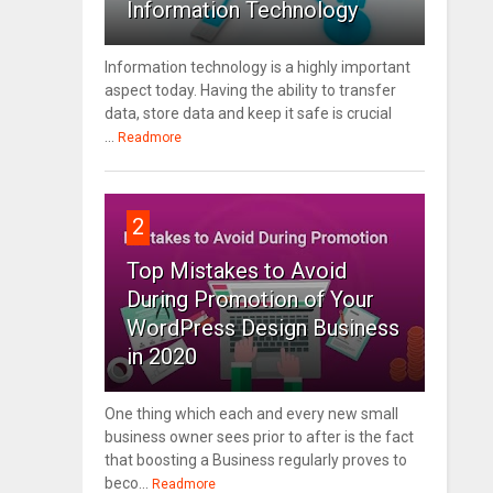
Information Technology
Information technology is a highly important
aspect today. Having the ability to transfer
data, store data and keep it safe is crucial
...
Readmore
2
Top Mistakes to Avoid
During Promotion of Your
WordPress Design Business
in 2020
One thing which each and every new small
business owner sees prior to after is the fact
that boosting a Business regularly proves to
beco...
Readmore