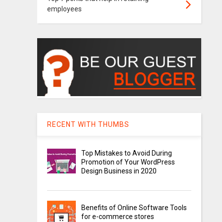
employees
RECENT WITH THUMBS
Top Mistakes to Avoid During
Promotion of Your WordPress
Design Business in 2020
Benefits of Online Software Tools
for e-commerce stores