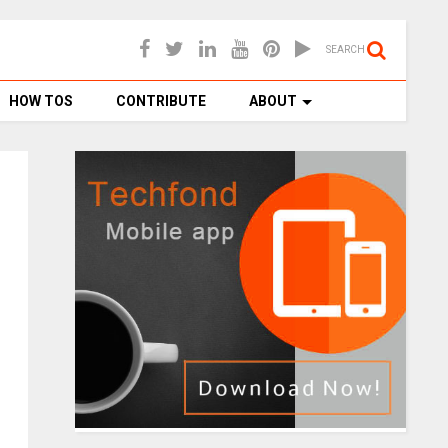
SEARCH
HOW TOS
CONTRIBUTE
ABOUT