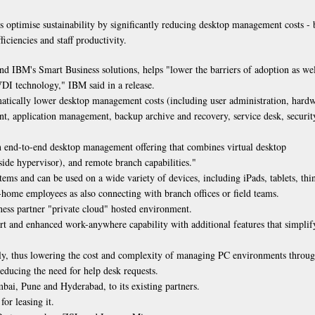
 optimise sustainability by significantly reducing desktop management costs - 
ficiencies and staff productivity.
IBM's Smart Business solutions, helps "lower the barriers of adoption as wel
VDI technology," IBM said in a release.
amatically lower desktop management costs (including user administration, hard
t, application management, backup archive and recovery, service desk, securit
 end-to-end desktop management offering that combines virtual desktop
-side hypervisor), and remote branch capabilities."
s and can be used on a wide variety of devices, including iPads, tablets, thi
-home employees as also connecting with branch offices or field teams.
ness partner "private cloud" hosted environment.
ort and enhanced work-anywhere capability with additional features that simplif
ly, thus lowering the cost and complexity of managing PC environments throu
educing the need for help desk requests.
umbai, Pune and Hyderabad, to its existing partners.
or leasing it.