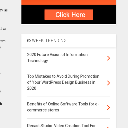
by as
l as
ware
WEEK TRENDING
y
2020 Future Vision of Information
Technology
n
Top Mistakes to Avoid During Promotion
of Your WordPress Design Business in
2020
y
gh
Benefits of Online Software Tools for e-
commerce stores
Recast Studio: Video Creation Tool For