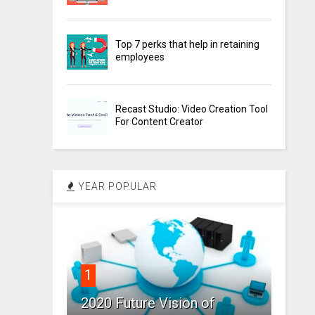
Top 7 perks that help in retaining
employees
Recast Studio: Video Creation Tool
For Content Creator
YEAR POPULAR
1
2020 Future Vision of