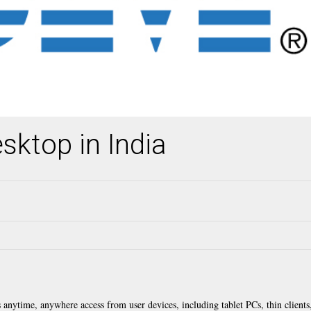
sktop in India
anytime, anywhere access from user devices, including tablet PCs, thin clients