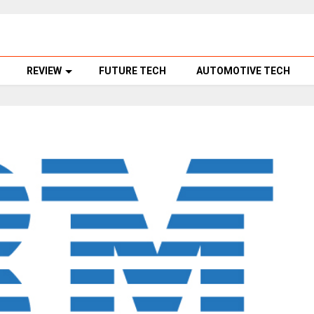
REVIEW
FUTURE TECH
AUTOMOTIVE TECH