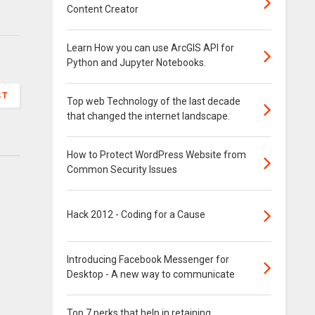
Content Creator
Learn How you can use ArcGIS API for
Python and Jupyter Notebooks.
ST
Top web Technology of the last decade
that changed the internet landscape.
How to Protect WordPress Website from
Common Security Issues
Hack 2012 - Coding for a Cause
Introducing Facebook Messenger for
Desktop - A new way to communicate
Top 7 perks that help in retaining