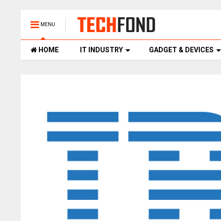
MENU
HOME
IT INDUSTRY
GADGET & DEVICES