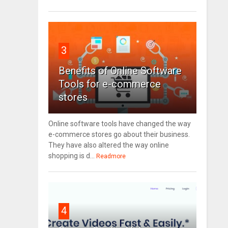
3
Benefits of Online Software
Tools for e-commerce
stores
Online software tools have changed the way
e-commerce stores go about their business.
They have also altered the way online
shopping is d...
Readmore
4