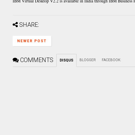
IBM Virtual Desktop V2.2 is available in India through IBM Business
SHARE:
NEWER POST
COMMENTS
BLOGGER
FACEBOOK
:
DISQUS