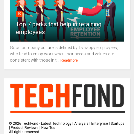
10
Top 7 perks that help in retaining
employees
Good company culture is defined by its happy employees,
who tend to enjoy work when their needs and values are
consistent with those in t...
Readmore
©
2026
TechFond - Latest Technology | Analysis | Enterprise | Startups
| Product Reviews | How Tos
All rights reserved.