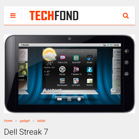
Home
gadget
tablet
Dell Streak 7