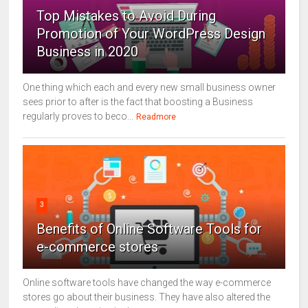
Top Mistakes to Avoid During
Promotion of Your WordPress Design
Business in 2020
One thing which each and every new small business owner
sees prior to after is the fact that boosting a Business
regularly proves to beco...
Readmore
3
Benefits of Online Software Tools for
e-commerce stores
Online software tools have changed the way e-commerce
stores go about their business. They have also altered the