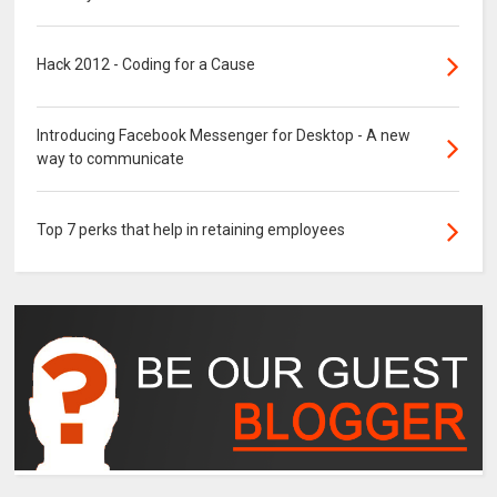
Hack 2012 - Coding for a Cause
Introducing Facebook Messenger for Desktop - A new
way to communicate
Top 7 perks that help in retaining employees