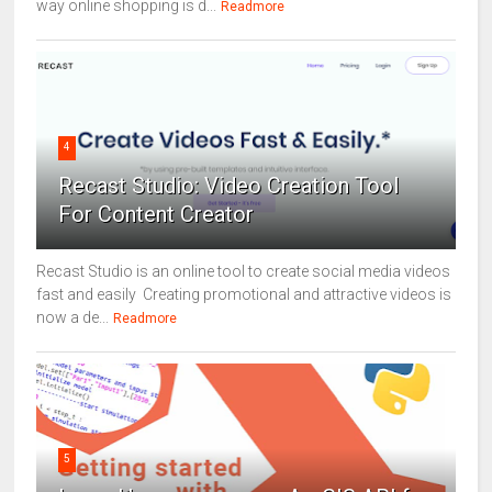
way online shopping is d...
Readmore
4
Recast Studio: Video Creation Tool
For Content Creator
Recast Studio is an online tool to create social media videos
fast and easily Creating promotional and attractive videos is
now a de...
Readmore
5