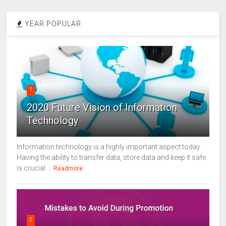
YEAR POPULAR
1
2020 Future Vision of Information
Technology
Information technology is a highly important aspect today.
Having the ability to transfer data, store data and keep it safe
is crucial ...
Readmore
2