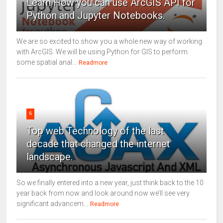
Learn How you can use ArcGIS API for
Python and Jupyter Notebooks.
We are so excited to show you a whole new way of working
with ArcGIS. We will be using Python for GIS to perform
some spatial anal...
Readmore
6
Top web Technology of the last
decade that changed the internet
landscape.
So we finally entered into a new year, just think back to the 10
year back from now and look around now we’ll see very
significant advancem...
Readmore