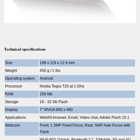
Technical specifications
Size
199 x 119 x 12.4 mm
Weight
450 g / 1 lbs
Operating system
Android
Processor
Nvidia Tegra T20 at 1 GHz
RAM
256 Mb
Storage
16 - 32 Gb Flash
Display
7" WVGA 800 x 480
Applications
WebKit browser, Email, Video chat, Adobe Flash 10.1
Webcam
Front: 1.3MP Fixed Focus, Rear: 5MP Auto Focus with
Flash
Wi-Fi 802.11b/g/n, Bluetooth 2.1, T-Mobile: 3G and 4G