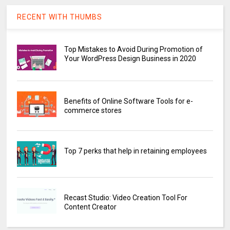
RECENT WITH THUMBS
Top Mistakes to Avoid During Promotion of
Your WordPress Design Business in 2020
Benefits of Online Software Tools for e-
commerce stores
Top 7 perks that help in retaining employees
Recast Studio: Video Creation Tool For
Content Creator