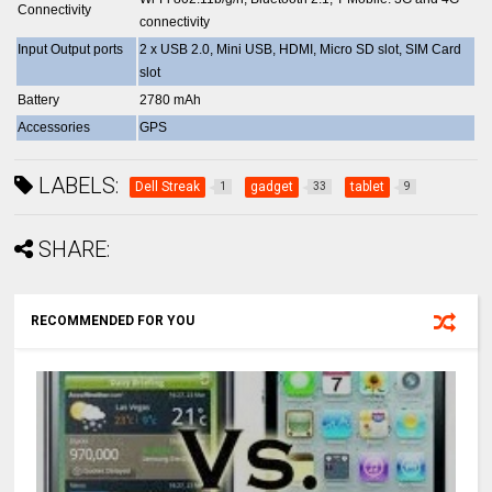
Connectivity
connectivity
Input Output ports
2 x USB 2.0, Mini USB, HDMI, Micro SD slot, SIM Card
slot
Battery
2780 mAh
Accessories
GPS
LABELS:
Dell Streak
gadget
tablet
1
33
9
SHARE:
RECOMMENDED FOR YOU