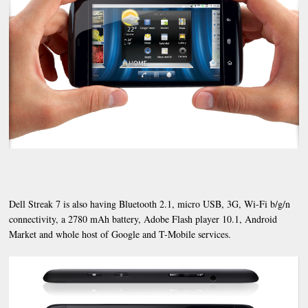
Dell Streak 7 is also having Bluetooth 2.1, micro USB, 3G, Wi-Fi b/g/n
connectivity, a 2780 mAh battery, Adobe Flash player 10.1, Android
Market and whole host of Google and T-Mobile services.