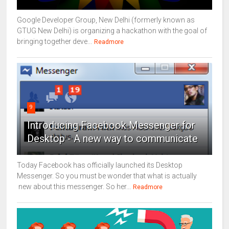
Google Developer Group, New Delhi (formerly known as
GTUG New Delhi) is organizing a hackathon with the goal of
bringing together deve...
Readmore
9
Introducing Facebook Messenger for
Desktop - A new way to communicate
Today Facebook has officially launched its Desktop
Messenger. So you must be wonder that what is actually
new about this messenger. So her...
Readmore