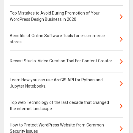
Top Mistakes to Avoid During Promotion of Your
WordPress Design Business in 2020
Benefits of Online Software Tools for e-commerce
stores
Recast Studio: Video Creation Tool For Content Creator
Learn How you can use ArcGIS API for Python and
Jupyter Notebooks.
Top web Technology of the last decade that changed
the internet landscape.
How to Protect WordPress Website from Common
Security Issues