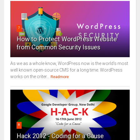
7
How to Protect WordPress Website
from Common Security Issues
As we as a whole know, WordPress now is the world's most
well known open-source CMS for a long time. WordPress
works on the criter...
Readmore
8
Hack 2012 - Coding for a Cause