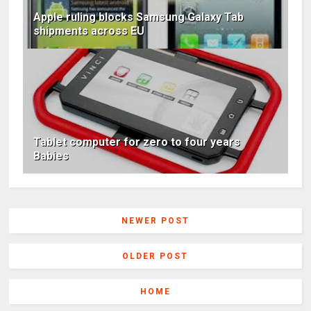
Apple ruling blocks Samsung Galaxy Tab
shipments across EU
Tablet computer for zero to four years
Babies
NEWER POST
OLDER POST
HOME