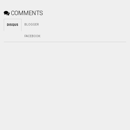
COMMENTS
BLOGGER
DISQUS
FACEBOOK
: