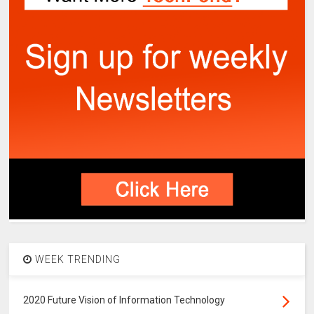
WEEK TRENDING
2020 Future Vision of Information Technology