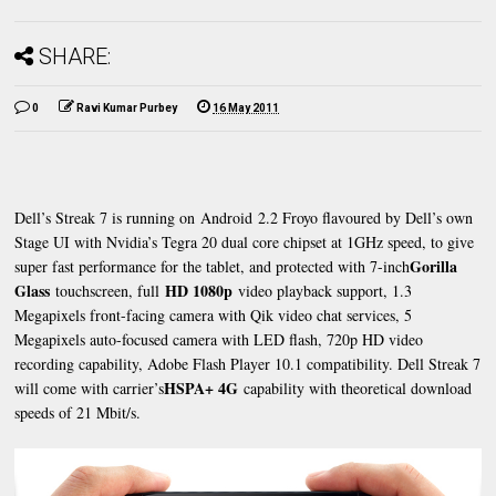
SHARE:
0
Ravi Kumar Purbey
16 May 2011
Dell’s Streak 7 is running on Android 2.2 Froyo flavoured by Dell’s own
Stage UI with Nvidia’s Tegra 20 dual core chipset at 1GHz speed, to give
Gorilla
super fast performance for the tablet, and protected with 7-inch
Glass
HD 1080p
touchscreen, full
video playback support, 1.3
Megapixels front-facing camera with Qik video chat services, 5
Megapixels auto-focused camera with LED flash, 720p HD video
recording capability, Adobe Flash Player 10.1 compatibility. Dell Streak 7
HSPA+ 4G
will come with carrier’s
capability with theoretical download
speeds of 21 Mbit/s.